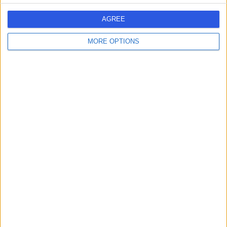
AGREE
MORE OPTIONS