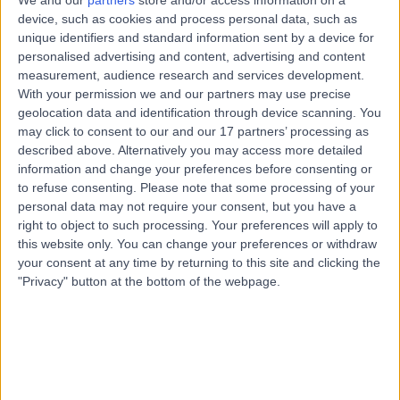
8.95 kilometers | Suite 2, Level 5 204 Greenhill Road,
device, such as cookies and process personal data, such as
Eastwood, 5063
unique identifiers and standard information sent by a device for
Orthopaedic Surgery
+61
personalised advertising and content, advertising and content
measurement, audience research and services development.
Contact
With your permission we and our partners may use precise
geolocation data and identification through device scanning. You
may click to consent to our and our 17 partners’ processing as
Dr David Worsley
described above. Alternatively you may access more detailed
information and change your preferences before consenting or
Orthopaedic Surgeon
to refuse consenting.
Please note that some processing of your
personal data may not require your consent, but you have a
right to object to such processing. Your preferences will apply to
this website only. You can change your preferences or withdraw
-
(
0 reviews
)
/5
your consent at any time by returning to this site and clicking the
1 Skill endorsement
"Privacy" button at the bottom of the webpage.
21 Years experience
8.95 kilometers | 20 Milan Terrace, Stirling, 5152
Orthopaedic Surgery
Contact