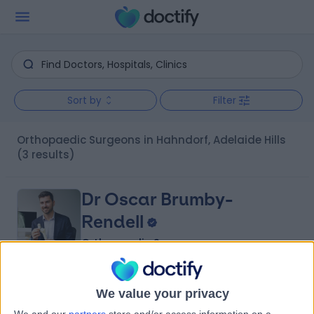
Sort by
Filter
Orthopaedic Surgeons in Hahndorf, Adelaide Hills
(3 results)
Dr Oscar Brumby-
Rendell
Orthopaedic Surgeon
4.96
(
422 reviews
)
/5
We value your privacy
14 Years experience
We and our
partners
store and/or access information on a