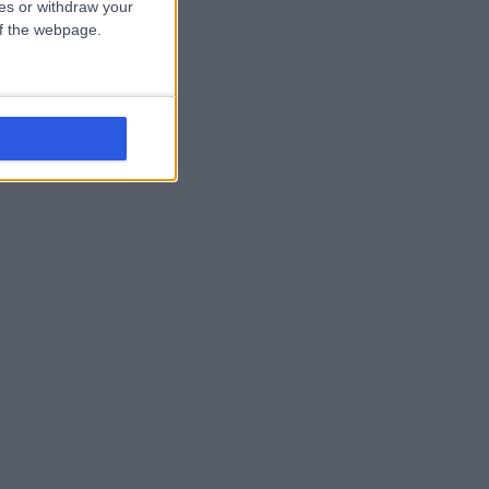
ces or withdraw your
 of the webpage.