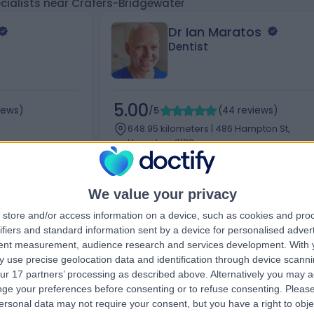
cialists near Crafers-Bridgewater
Dr Ian Maratos
Dentist
5.00
iews
)
/5
(
44
reviews
)
648.95 kilometers | 486 Hampton St,
Hampton, 3188
wanston St,
Orthodontics (1)
+12
We value your privacy
store and/or access information on a device, such as cookies and pro
ifiers and standard information sent by a device for personalised adver
tent measurement, audience research and services development.
With 
Contact
 use precise geolocation data and identification through device scanni
ur 17 partners’ processing as described above. Alternatively you may 
ge your preferences before consenting or to refuse consenting.
Please
ersonal data may not require your consent, but you have a right to obje