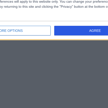
ferences will apply to this website only. You can change your preferen
y returning to this site and clicking the "Privacy" button at the bottom
ORE OPTIONS
AGREE