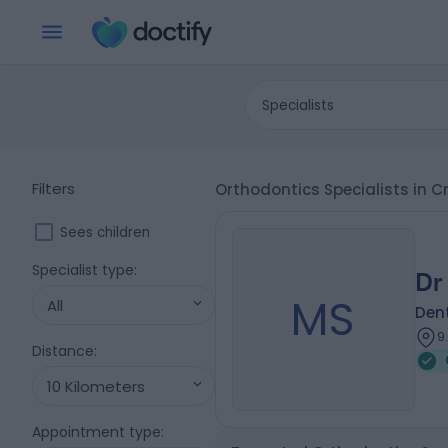
Specialists
Filters
Orthodontics Specialists in C
Sees children
Specialist type
:
Dr
MS
All
Dent
9
Distance
:
10 Kilometers
Appointment type
: