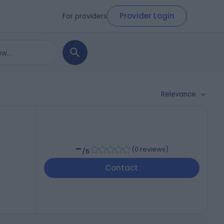
Provider Login
For providers
Relevance
-
(
0 reviews
)
/5
Contact