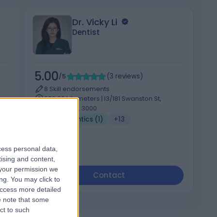
Dr. Vicky Li
Dentist
5.00
5
/5
(
3
reviews
)
8 Skill endorsements
639.66 kilometers | l3/181 Swanston St,
Melbourne, 3000
Orthodontics (1)
+13
cess personal data,
tising and content,
your permission we
Contact
ng. You may click to
access more detailed
 note that some
ct to such