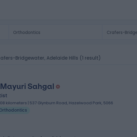
rafers-Bridgewater, Adelaide Hills
(1 result)
 Mayuri Sahgal
ist
.08 kilometers | 537 Glynburn Road, Hazelwood Park, 5066
Orthodontics