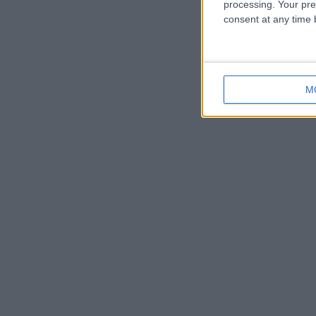
processing. Your pre
consent at any time b
M