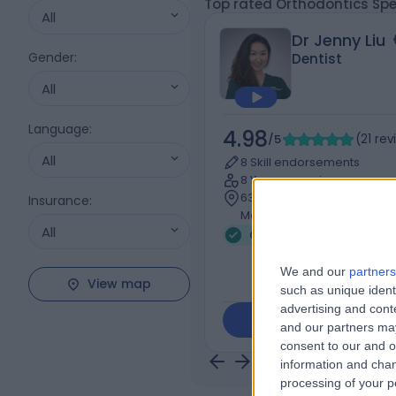
Top rated Orthodontics Spe
All
Dr Jenny Liu
Gender
:
Dentist
All
Language
:
4.98
/5
(
21
rev
All
8 Skill endorsements
8 Years experience
639.66 kilometers | l3/181 S
Insurance
:
Melbourne, 3000
All
Orthodontics (3)
+19
We and our
partners
View map
such as unique ident
advertising and con
Contact
and our partners may
consent to our and o
information and chan
processing of your p