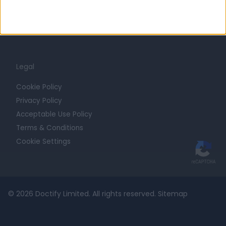
Contact
For Providers
Blog
Legal
Cookie Policy
Privacy Policy
Acceptable Use Policy
Terms & Conditions
Cookie Settings
© 2026 Doctify Limited. All rights reserved.
Sitemap