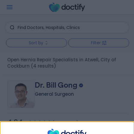
Sort by
Filter
Open Hernia Repair Specialists in Atwell, City of
Cockburn
(4 results)
Dr. Bill Gong
General Surgeon
4.94
(
160 reviews
)
/5
2 Skill endorsements