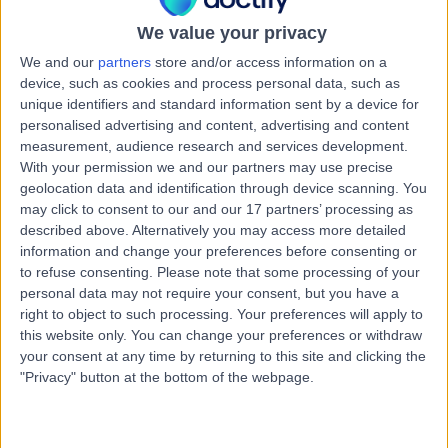
22 Years experience
8.77 kilometers | Suite 101, 44 Barry Marshall Parade,
We value your privacy
Murdoch, 6150
We and our
partners
store and/or access information on a
Open Hernia Repair
+26
device, such as cookies and process personal data, such as
unique identifiers and standard information sent by a device for
Contact
personalised advertising and content, advertising and content
measurement, audience research and services development.
With your permission we and our partners may use precise
Dr Abdallah Elsabagh
geolocation data and identification through device scanning. You
may click to consent to our and our 17 partners’ processing as
General Surgeon
described above. Alternatively you may access more detailed
information and change your preferences before consenting or
to refuse consenting.
Please note that some processing of your
personal data may not require your consent, but you have a
4.95
(
39 reviews
)
/5
right to object to such processing. Your preferences will apply to
1 Skill endorsement
this website only. You can change your preferences or withdraw
25 Years experience
your consent at any time by returning to this site and clicking the
"Privacy" button at the bottom of the webpage.
8.82 kilometers | 25 McCourt Street, Subiaco, 6008
Open Hernia Repair
+16
Contact