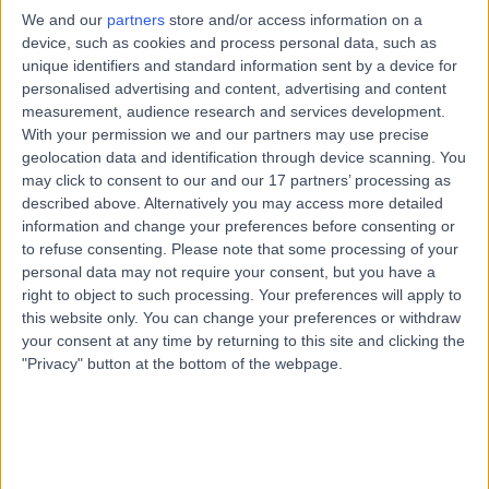
Obstetrics & Gynaecology
We and our
partners
store and/or access information on a
device, such as cookies and process personal data, such as
Contact
unique identifiers and standard information sent by a device for
personalised advertising and content, advertising and content
measurement, audience research and services development.
Dr Nicole Edge
With your permission we and our partners may use precise
NE
geolocation data and identification through device scanning. You
Obstetrician & Gynaecologist
may click to consent to our and our 17 partners’ processing as
described above. Alternatively you may access more detailed
information and change your preferences before consenting or
to refuse consenting.
Please note that some processing of your
-
(
0 reviews
)
/5
personal data may not require your consent, but you have a
8.18 kilometers | Adelaide Hills O&G, 89 Wellington
right to object to such processing. Your preferences will apply to
Road,, Mount Barker, 5251
this website only. You can change your preferences or withdraw
your consent at any time by returning to this site and clicking the
Obstetrics & Gynaecology
"Privacy" button at the bottom of the webpage.
Contact
Top rated Obstetrician & Gynaecologists near
Hahndorf