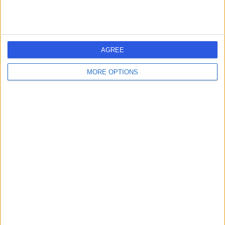
AGREE
MORE OPTIONS