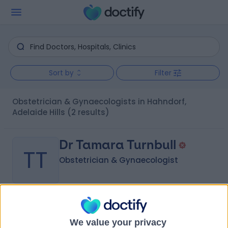
Sort by
Filter
Obstetrician & Gynaecologists in Hahndorf,
Adelaide Hills
(2 results)
Dr Tamara Turnbull
TT
Obstetrician & Gynaecologist
-
(
0 reviews
)
/5
8.18 kilometers | 89 Wellington Road, Mount Barker, 5251
We value your privacy