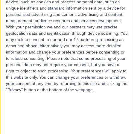
device, such as cookies and process personal data, such as
Nutritional Education
unique identifiers and standard information sent by a device for
Contact
personalised advertising and content, advertising and content
measurement, audience research and services development.
With your permission we and our partners may use precise
geolocation data and identification through device scanning. You
may click to consent to our and our 17 partners’ processing as
described above. Alternatively you may access more detailed
information and change your preferences before consenting or
to refuse consenting.
Please note that some processing of your
personal data may not require your consent, but you have a
right to object to such processing. Your preferences will apply to
this website only. You can change your preferences or withdraw
your consent at any time by returning to this site and clicking the
"Privacy" button at the bottom of the webpage.