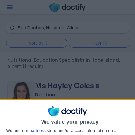
Sort by
Filter
Nutritional Education Specialists in Hope Island,
Albert
(1 result)
Ms Hayley Coles
Dietitian
-
We value your privacy
(
0 reviews
)
/5
We and our
partners
store and/or access information on a
6.05 kilometers | 37/59 Eggersdorf Rd, Ormeau, 4208