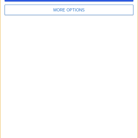
MORE OPTIONS