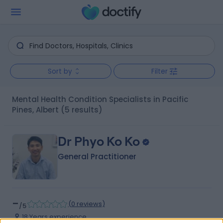
Sort by
Filter
Mental Health Condition Specialists in Pacific
Pines, Albert
(5 results)
Dr Phyo Ko Ko
General Practitioner
-
(
0 reviews
)
/5
18 Years experience