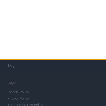
Life at Doctify
Careers
Mission
Press
Trust at Doctify
Getting Started
Contact
For Providers
Blog
Legal
Cookie Policy
Privacy Policy
Acceptable Use Policy