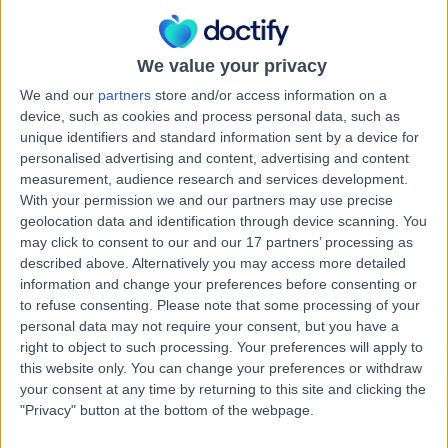
2.18 kilometers | 102 Pimpama Jacobs Well Road,
Pimpama, 4209
Mental Health Condition
We value your privacy
Contact
We and our
partners
store and/or access information on a
device, such as cookies and process personal data, such as
unique identifiers and standard information sent by a device for
Dr Janani Thiru
personalised advertising and content, advertising and content
measurement, audience research and services development.
General Practitioner
With your permission we and our partners may use precise
geolocation data and identification through device scanning. You
may click to consent to our and our 17 partners’ processing as
described above. Alternatively you may access more detailed
-
information and change your preferences before consenting or
(
0 reviews
)
/5
to refuse consenting.
Please note that some processing of your
23 Years experience
personal data may not require your consent, but you have a
2.18 kilometers | 28 Dixon Drive, Pimpama, 4209
right to object to such processing. Your preferences will apply to
Mental Health Condition
this website only. You can change your preferences or withdraw
your consent at any time by returning to this site and clicking the
Contact
"Privacy" button at the bottom of the webpage.