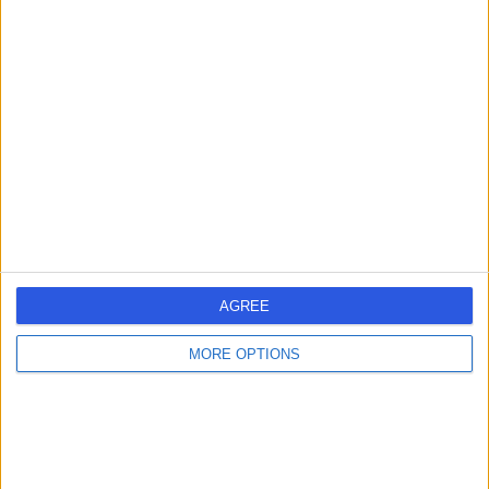
4.85
/5
(
654
reviews
)
677.66 kilometers | 185 Fox Valley Road, Sydney,
Australia, 2076
Mental Health Condition
+179
Contact
AGREE
MORE OPTIONS