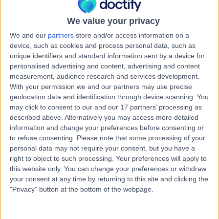
Australia, 4211
Mental Health Condition
We value your privacy
Contact
We and our
partners
store and/or access information on a
device, such as cookies and process personal data, such as
unique identifiers and standard information sent by a device for
Upper Coomera Medical
personalised advertising and content, advertising and content
U
measurement, audience research and services development.
Centre
With your permission we and our partners may use precise
geolocation data and identification through device scanning. You
may click to consent to our and our 17 partners’ processing as
described above. Alternatively you may access more detailed
-
information and change your preferences before consenting or
(
0 reviews
)
/5
to refuse consenting.
Please note that some processing of your
8.11 kilometers | River Meadows Shopping Centre,
personal data may not require your consent, but you have a
Corner of Reserve & Hargraves Road, Upper Coomera,
right to object to such processing. Your preferences will apply to
Australia, 4209
this website only. You can change your preferences or withdraw
Mental Health Condition
your consent at any time by returning to this site and clicking the
Contact
"Privacy" button at the bottom of the webpage.