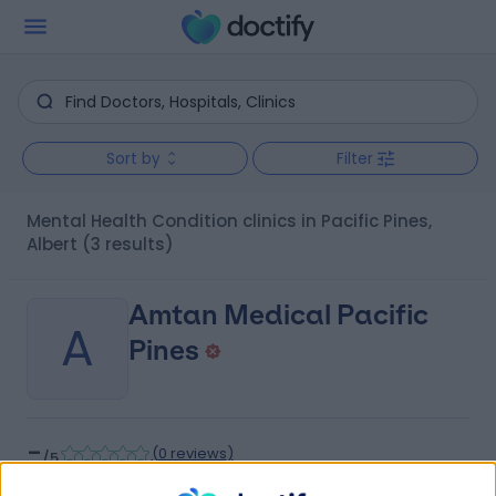
Sort by
Filter
Mental Health Condition clinics in Pacific Pines,
Albert
(3 results)
Amtan Medical Pacific
A
Pines
-
(
0 reviews
)
/5
2.18 kilometers | 2 Universal Street, Pacific Pines,