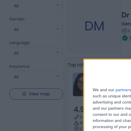
All
Dr
Gender
:
DM
Gene
All
3
Language
:
All
Top rated Mental Health Co
Insurance
:
Dr Swaroopin
All
Thangarajah
We and our
partners
General Practi
View map
such as unique ident
advertising and con
4.98
and our partners may
/5
(
72
re
consent to our and o
2 Skill endorsements
information and chan
16 Years experience
processing of your p
2721.62 kilometers | 106 Vic