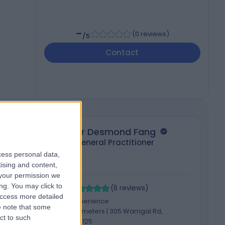
-
(
0 reviews
)
/5
Contact
Dr Desmond Fang
General Practitioner
cess personal data,
tising and content,
your permission we
5.00
4
ng. You may click to
/5
(
6
reviews
)
access more detailed
8 Years experience
 note that some
2720.31 kilometers | 305 Warrigal Rd,
ct to such
Burwood, 3125