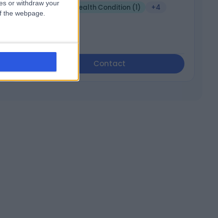
ces or withdraw your
Mental Health Condition (1)
+4
 of the webpage.
Contact