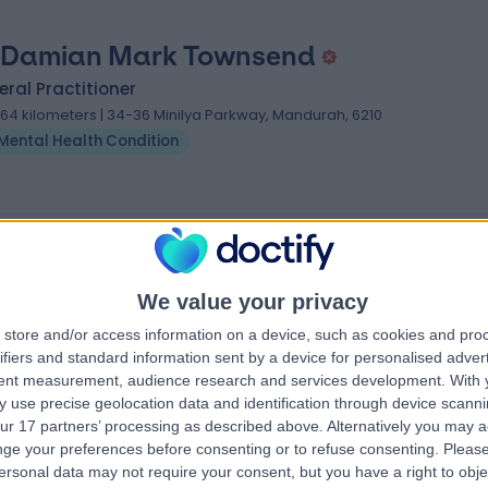
 Damian Mark Townsend
ral Practitioner
.64 kilometers | 34-36 Minilya Parkway, Mandurah, 6210
Mental Health Condition
ndition Specialists near Meadow Springs
i
Dr Martyn Baker
We value your privacy
General Practitioner
store and/or access information on a device, such as cookies and pro
tioner
ifiers and standard information sent by a device for personalised adver
tent measurement, audience research and services development.
With 
4.96
 use precise geolocation data and identification through device scanni
views
)
/5
(
24
reviews
)
ur 17 partners’ processing as described above. Alternatively you may 
53 Years experience
ge your preferences before consenting or to refuse consenting.
Please
3289.56 kilometers | 21 Carr St, Coogee,
ersonal data may not require your consent, but you have a right to obje
toria Crescent,
2034