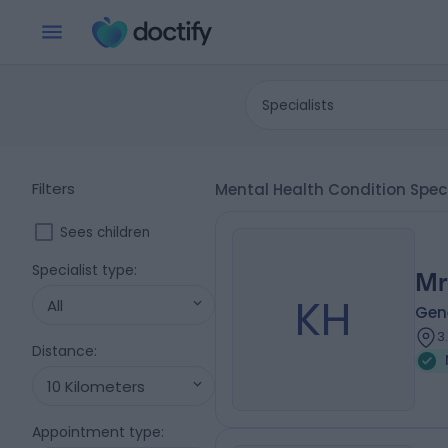
Specialists
Filters
Mental Health Condition Spe
Sees children
Specialist type
:
Mr
KH
All
Gene
3
Distance
:
10 Kilometers
Appointment type
: