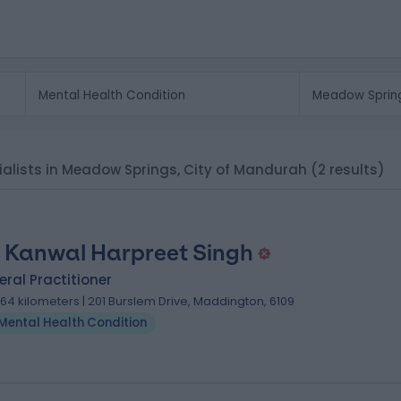
cialists in Meadow Springs, City of Mandurah
(2 results)
 Kanwal Harpreet Singh
ral Practitioner
.64 kilometers | 201 Burslem Drive, Maddington, 6109
Mental Health Condition