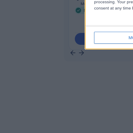
processing. Your pre
Mont Albert, 3127
consent at any time b
Mental Health Condition
M
Contact