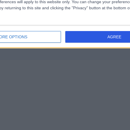
ferences will apply to this website only. You can change your preferen
Mental Health Condition (2)
+14
y returning to this site and clicking the "Privacy" button at the bottom
 (8)
+34
ORE OPTIONS
AGREE
Contact