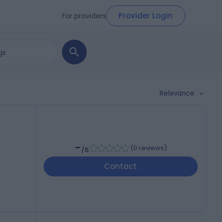
Provider Login
For providers
Relevance
-
(
0 reviews
)
/5
Contact