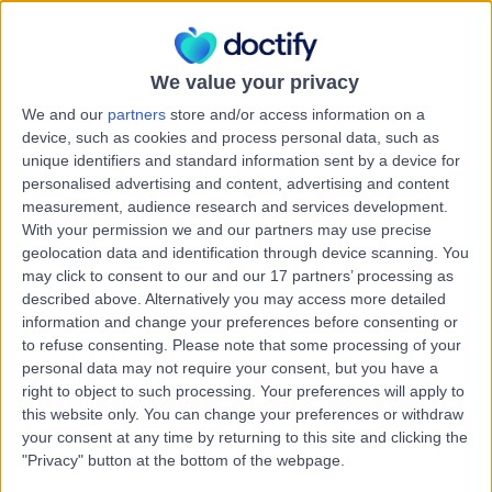
4209
Mental Health Condition
We value your privacy
Amtan Medical Pacific
A
We and our
partners
store and/or access information on a
Pines
device, such as cookies and process personal data, such as
unique identifiers and standard information sent by a device for
personalised advertising and content, advertising and content
measurement, audience research and services development.
With your permission we and our partners may use precise
-
(
0 reviews
)
/5
geolocation data and identification through device scanning. You
6.74 kilometers | 2 Universal Street, Pacific Pines,
may click to consent to our and our 17 partners’ processing as
Australia, 4211
described above. Alternatively you may access more detailed
Mental Health Condition
information and change your preferences before consenting or
to refuse consenting.
Please note that some processing of your
Contact
personal data may not require your consent, but you have a
right to object to such processing. Your preferences will apply to
this website only. You can change your preferences or withdraw
Amtan Medical Pimpama
your consent at any time by returning to this site and clicking the
A
"Privacy" button at the bottom of the webpage.
City