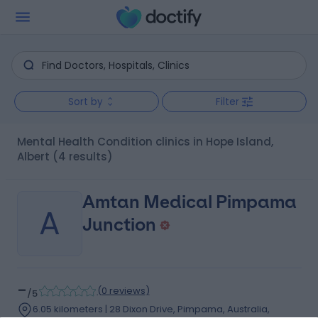
Sort by
Filter
Mental Health Condition clinics in Hope Island,
Albert
(4 results)
Amtan Medical Pimpama
A
Junction
-
(
0 reviews
)
/5
6.05 kilometers | 28 Dixon Drive, Pimpama, Australia,