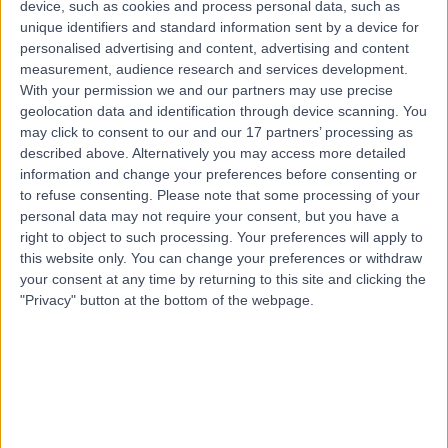
device, such as cookies and process personal data, such as
Men's Health
unique identifiers and standard information sent by a device for
Contact
personalised advertising and content, advertising and content
measurement, audience research and services development.
With your permission we and our partners may use precise
geolocation data and identification through device scanning. You
Top rated Men's Health Specialists near Port
Kennedy
may click to consent to our and our 17 partners’ processing as
described above. Alternatively you may access more detailed
Dr Jimmy Lam
information and change your preferences before consenting or
General Practitioner
to refuse consenting.
Please note that some processing of your
personal data may not require your consent, but you have a
right to object to such processing. Your preferences will apply to
this website only. You can change your preferences or withdraw
4.97
your consent at any time by returning to this site and clicking the
/5
(
44
reviews
)
"Privacy" button at the bottom of the webpage.
20 Years experience
2709.65 kilometers | 512 Barry Road, Coolaroo, 3048
Men's Health (1)
+31