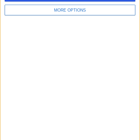
MORE OPTIONS