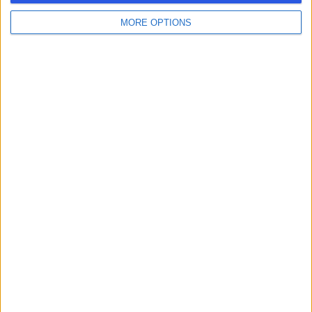
MORE OPTIONS