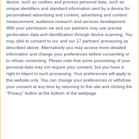
device, such as cookies and process personal data, such as
6.05 kilometers | 28 Dixon Drive, Pimpama, 4209
unique identifiers and standard information sent by a device for
Men's Health
personalised advertising and content, advertising and content
measurement, audience research and services development.
Contact
With your permission we and our partners may use precise
geolocation data and identification through device scanning. You
may click to consent to our and our 17 partners’ processing as
Dr Katherine Dent
described above. Alternatively you may access more detailed
KD
General Practitioner
information and change your preferences before consenting or
to refuse consenting.
Please note that some processing of your
personal data may not require your consent, but you have a
right to object to such processing. Your preferences will apply to
this website only. You can change your preferences or withdraw
-
(
0 reviews
)
/5
your consent at any time by returning to this site and clicking the
5.76 kilometers | Days Rd, Upper Coomera, 4209
"Privacy" button at the bottom of the webpage.
Men's Health
Contact