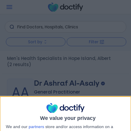
Sort by
Filter
Men's Health Specialists in Hope Island, Albert
(2 results)
Dr Ashraf Al-Asaly
AA
General Practitioner
-
We value your privacy
(
0 reviews
)
/5
We and our
partners
store and/or access information on a
27 Years experience