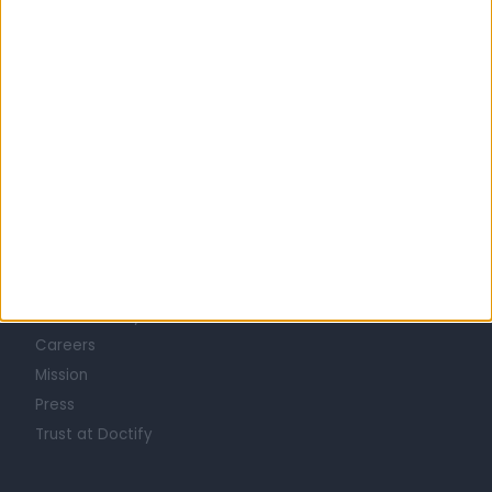
MEN'S HEALTH Clinics in CITY OF HOBART
Learn about Doctify
About
Life at Doctify
Careers
Mission
Press
Trust at Doctify