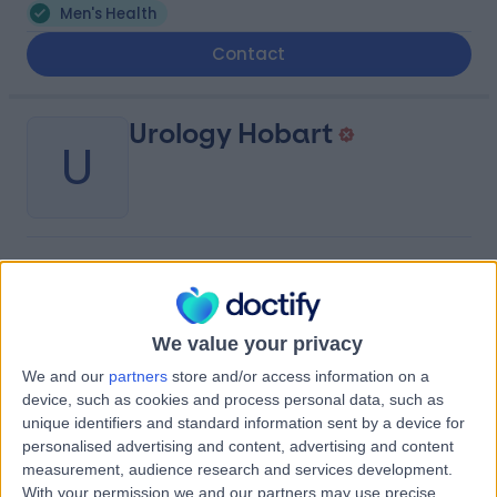
Men's Health
Contact
Urology Hobart
U
-
(
0 reviews
)
/5
0.21 kilometers | Suite 8, Ground Floor, Hobart Private
Hospital, Cnr Argyle & Collins Street, Hobart, Australia,
We value your privacy
7000
Men's Health
We and our
partners
store and/or access information on a
device, such as cookies and process personal data, such as
Contact
unique identifiers and standard information sent by a device for
personalised advertising and content, advertising and content
measurement, audience research and services development.
Urology South
With your permission we and our partners may use precise