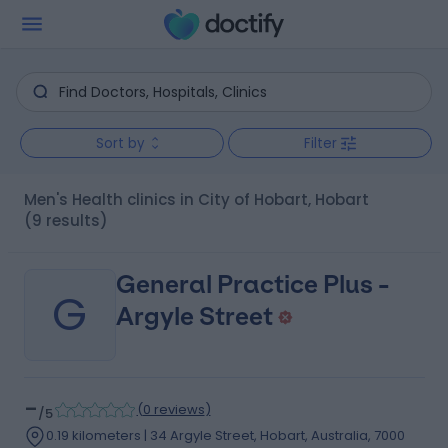
Sort by
Filter
Men's Health clinics in City of Hobart, Hobart
(9 results)
General Practice Plus -
G
Argyle Street
-
(
0 reviews
)
/5
0.19 kilometers | 34 Argyle Street, Hobart, Australia, 7000