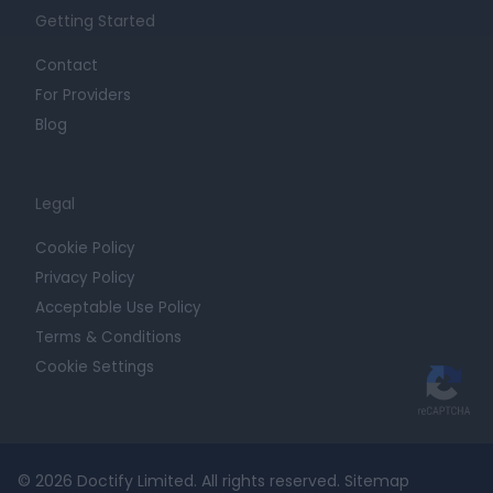
Getting Started
Contact
For Providers
Blog
Legal
Cookie Policy
Privacy Policy
Acceptable Use Policy
Terms & Conditions
Cookie Settings
© 2026 Doctify Limited. All rights reserved.
Sitemap