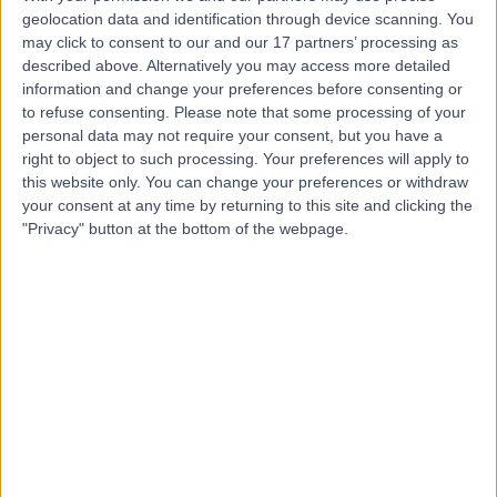
U
geolocation data and identification through device scanning. You
may click to consent to our and our 17 partners’ processing as
described above. Alternatively you may access more detailed
information and change your preferences before consenting or
to refuse consenting.
Please note that some processing of your
-
(
0 reviews
)
personal data may not require your consent, but you have a
/5
right to object to such processing. Your preferences will apply to
0.25 kilometers | Level 2, 85 Collins Street, Hobart,
this website only. You can change your preferences or withdraw
Australia, 7000
your consent at any time by returning to this site and clicking the
Men's Health
"Privacy" button at the bottom of the webpage.
Contact
Top rated Men's Health clinics near City of Hobart
Skin Health Institute
4.84
/5
(
718
reviews
)