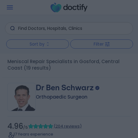
Sort by
Filter
Meniscal Repair Specialists in Gosford, Central
Coast
(19 results)
Dr Ben Schwarz
Orthopaedic Surgeon
4.96
(
204 reviews
)
/5
17 Years experience