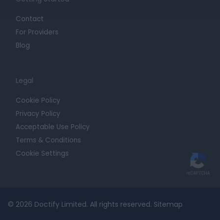
Contact
For Providers
Blog
Legal
Cookie Policy
Privacy Policy
Acceptable Use Policy
Terms & Conditions
Cookie Settings
© 2026 Doctify Limited. All rights reserved.
Sitemap