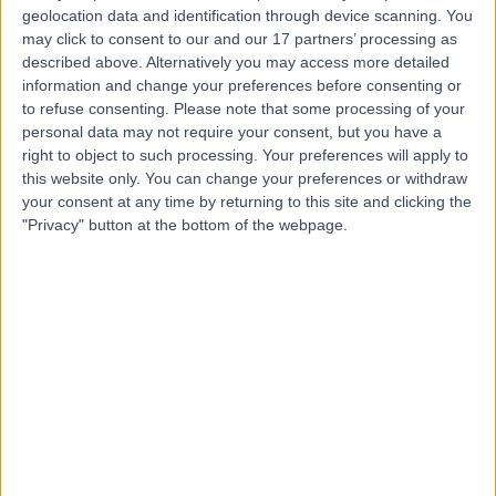
geolocation data and identification through device scanning. You
Dr. Charlie Lin
may click to consent to our and our 17 partners’ processing as
Orthopaedic Surgeon
described above. Alternatively you may access more detailed
information and change your preferences before consenting or
to refuse consenting.
Please note that some processing of your
personal data may not require your consent, but you have a
right to object to such processing. Your preferences will apply to
4.96
(
56 reviews
)
/5
this website only. You can change your preferences or withdraw
25 Years experience
your consent at any time by returning to this site and clicking the
40.91 kilometers | 185 Fox Valley Road, Sydney, 2076
"Privacy" button at the bottom of the webpage.
Meniscal Repair
(
1
)
+16
Contact
Dr Ruy Da Assuncao
Orthopaedic Surgeon