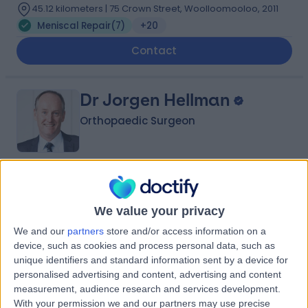
45.12 kilometers | 75 Crown Street, Woolloomooloo, 2011
Meniscal Repair
(
7
)
+20
Contact
Dr Jorgen Hellman
Orthopaedic Surgeon
4.91
(
386 reviews
)
/5
32 Years experience
We value your privacy
66.82 kilometers | 2/18 Lambton Rd, Broadmeadow,
We and our
partners
store and/or access information on a
2292
device, such as cookies and process personal data, such as
Meniscal Repair
(
3
)
+21
unique identifiers and standard information sent by a device for
Contact
personalised advertising and content, advertising and content
measurement, audience research and services development.
With your permission we and our partners may use precise