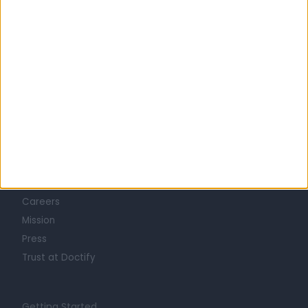
Learn about Doctify
About
Life at Doctify
Careers
Mission
Press
Trust at Doctify
Getting Started