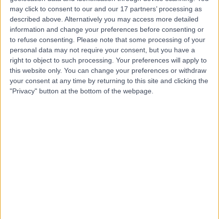
may click to consent to our and our 17 partners’ processing as
described above. Alternatively you may access more detailed
information and change your preferences before consenting or
-
to refuse consenting.
Please note that some processing of your
(
0 reviews
)
/5
personal data may not require your consent, but you have a
35 Years experience
right to object to such processing. Your preferences will apply to
6.05 kilometers | 28 Dixon Drive, Pimpama, 4209
this website only. You can change your preferences or withdraw
Medical Check-Ups
your consent at any time by returning to this site and clicking the
"Privacy" button at the bottom of the webpage.
Contact
Dr Janani Thiru
General Practitioner
-
(
0 reviews
)
/5
23 Years experience
6.05 kilometers | 28 Dixon Drive, Pimpama, 4209