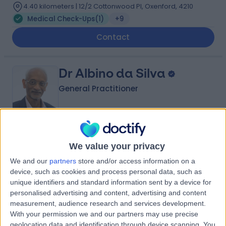
4.40 kilometers | 12/2 Cottonwood Pl, Oxenford, 4210
Medical Check-Ups
(
1
)
+9
Contact
Dr Albino da Silva
General Practitioner
-
(
0 reviews
)
/5
We value your privacy
40 Years experience
We and our
partners
store and/or access information on a
6.05 kilometers | 28 Dixon Drive, Pimpama, 4209
device, such as cookies and process personal data, such as
Medical Check-Ups
unique identifiers and standard information sent by a device for
personalised advertising and content, advertising and content
measurement, audience research and services development.
Dr Khaled Nour
With your permission we and our partners may use precise
General Practitioner
geolocation data and identification through device scanning. You