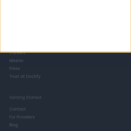
Learn about Doctify
About
Life at Doctify
Careers
Mission
Press
Trust at Doctify
Getting Started
Contact
For Providers
Blog