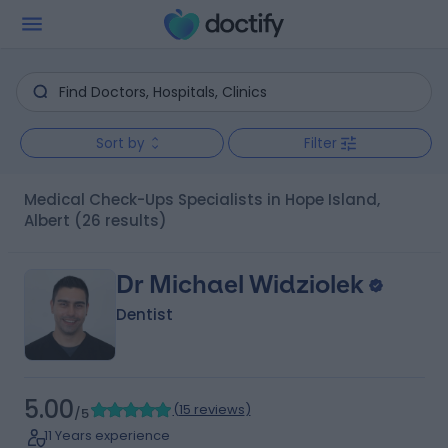
Sort by
Filter
Medical Check-Ups Specialists in Hope Island,
Albert
(26 results)
Dr Michael Widziolek
Dentist
5.00
(
15 reviews
)
/5
11 Years experience