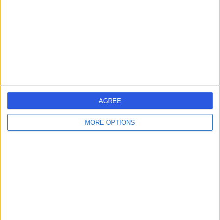
26 Years experience
6.72 kilometers | 2 Universal Street, Pacific Pines, 4211
Medical Check-Ups
Contact
Dr Sundeep Gupta
General Practitioner
AGREE
MORE OPTIONS
-
(
0 reviews
)
/5
29 Years experience
6.72 kilometers | 2 Universal St, Pacific Pines, 4211
Medical Check-Ups
Contact