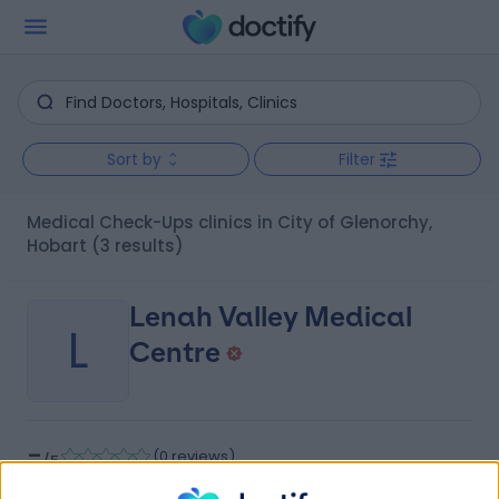
Sort by
Filter
Medical Check-Ups clinics in City of Glenorchy,
Hobart
(3 results)
Lenah Valley Medical
L
Centre
-
(
0 reviews
)
/5
7.53 kilometers | 95 Augusta Road, Lenah Valley,