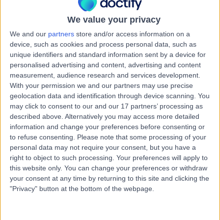
Australia, 7008
Medical Check-Ups
We value your privacy
Contact
We and our
partners
store and/or access information on a
device, such as cookies and process personal data, such as
unique identifiers and standard information sent by a device for
Stoke Street General
personalised advertising and content, advertising and content
S
measurement, audience research and services development.
Practice
With your permission we and our partners may use precise
geolocation data and identification through device scanning. You
may click to consent to our and our 17 partners’ processing as
described above. Alternatively you may access more detailed
-
information and change your preferences before consenting or
(
0 reviews
)
/5
to refuse consenting.
Please note that some processing of your
8.67 kilometers | 3 Stoke Street, New Town, Australia,
personal data may not require your consent, but you have a
7008
right to object to such processing. Your preferences will apply to
Medical Check-Ups
this website only. You can change your preferences or withdraw
your consent at any time by returning to this site and clicking the
Contact
"Privacy" button at the bottom of the webpage.
General Practice Plus -