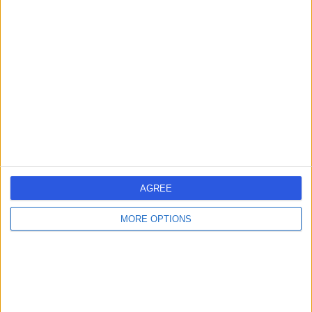
4.82
/5
(
671
reviews
)
10.09 kilometers | 268 Macquarie Street, Hobart,
Australia, 7000
Medical Check-Ups (10)
+61
Contact
AGREE
MORE OPTIONS