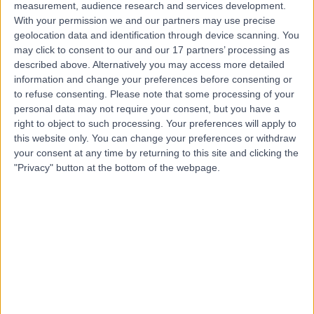
SF
General Practitioner
measurement, audience research and services development.
With your permission we and our partners may use precise
geolocation data and identification through device scanning. You
may click to consent to our and our 17 partners’ processing as
-
described above. Alternatively you may access more detailed
(
0 reviews
)
/5
information and change your preferences before consenting or
3.19 kilometers | 78 Muller Road, Greenacres, 5086
to refuse consenting.
Please note that some processing of your
Medical Check-Ups
personal data may not require your consent, but you have a
right to object to such processing. Your preferences will apply to
Contact
this website only. You can change your preferences or withdraw
your consent at any time by returning to this site and clicking the
"Privacy" button at the bottom of the webpage.
Top rated Medical Check-Ups Specialists near
Campbelltown
Dr Martyn Baker
General Practitioner
4.96
/5
(
24
reviews
)