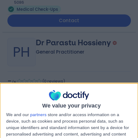
5086
Medical Check-Ups
Contact
Dr Parastu Hossieny
PH
General Practitioner
-
(
0 reviews
)
/5
3.03 kilometers | 12 Lower Portrush Rd, Marden, 5070
Medical Check-Ups
We value your privacy
Contact
We and our
partners
store and/or access information on a
device, such as cookies and process personal data, such as
unique identifiers and standard information sent by a device for
Dr Sze Kai Frances Yu
personalised advertising and content, advertising and content