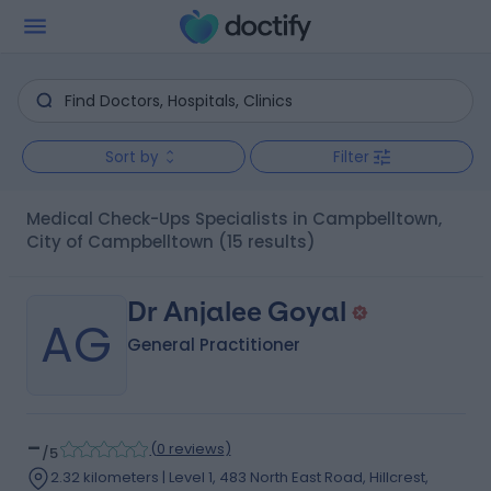
Sort by
Filter
Medical Check-Ups Specialists in Campbelltown,
City of Campbelltown
(15 results)
Dr Anjalee Goyal
AG
General Practitioner
-
(
0 reviews
)
/5
2.32 kilometers | Level 1, 483 North East Road, Hillcrest,