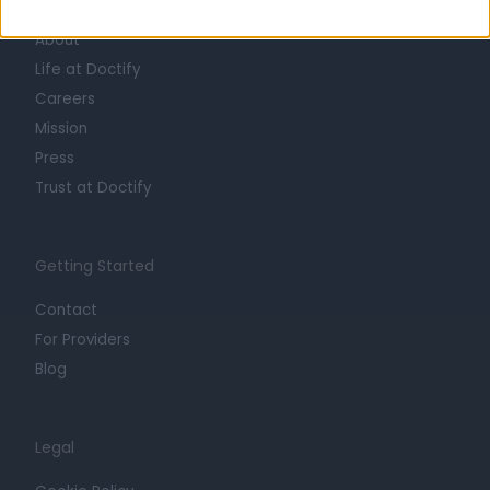
About
Life at Doctify
Careers
Mission
Press
Trust at Doctify
Getting Started
Contact
For Providers
Blog
Legal