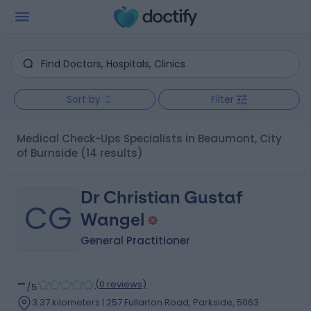
Sort by
Filter
Medical Check-Ups Specialists in Beaumont, City
of Burnside
(14 results)
Dr Christian Gustaf
CG
Wangel
General Practitioner
-
(
0 reviews
)
/5
3.37 kilometers | 257 Fullarton Road, Parkside, 5063