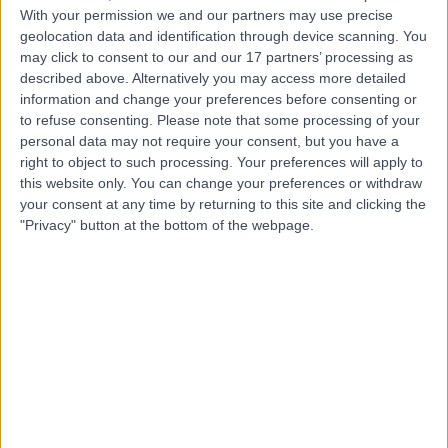
With your permission we and our partners may use precise
-
(
0 reviews
)
geolocation data and identification through device scanning. You
/5
may click to consent to our and our 17 partners’ processing as
4.03 kilometers | 22 Kensington Road, Rose Park, 5067
described above. Alternatively you may access more detailed
Medical Check-Ups
information and change your preferences before consenting or
to refuse consenting.
Please note that some processing of your
Contact
personal data may not require your consent, but you have a
right to object to such processing. Your preferences will apply to
this website only. You can change your preferences or withdraw
Top rated Medical Check-Ups Specialists near
Beaumont
your consent at any time by returning to this site and clicking the
"Privacy" button at the bottom of the webpage.
Dr Martyn Baker
General Practitioner
4.96
/5
(
24
reviews
)
53 Years experience
1159.52 kilometers | 21 Carr St, Coogee, 2034
Medical Check-Ups (13)
+14