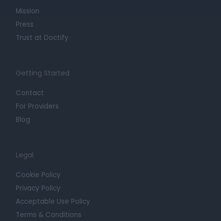
Mission
Press
Trust at Doctify
Getting Started
Contact
For Providers
Blog
Legal
Cookie Policy
Privacy Policy
Acceptable Use Policy
Terms & Conditions