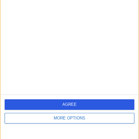
-
(
0 reviews
)
/5
5.21 kilometers | 80 Belair Road, Hawthorn, 5062
Medical Check-Ups
Contact
Dr David Wylie Dunn
DW
General Practitioner
-
(
0 reviews
)
/5
AGREE
5.48 kilometers | 182-190 Wakefield Street, Adelaide,
5000
MORE OPTIONS
Medical Check-Ups
Contact