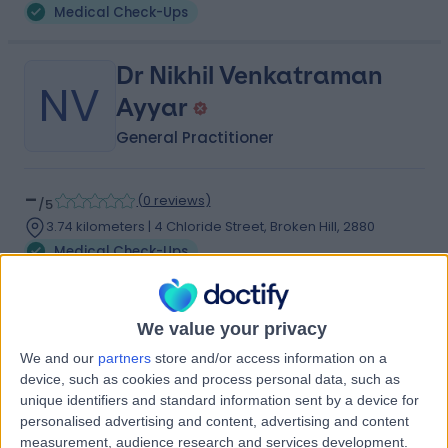
Medical Check-Ups
Dr Nikhil Venkatraman
NV
Ayyar
General Practitioner
-
(
0 reviews
)
/5
3.74 kilometers | 4 Chloride Street, Broken Hill, 2880
Medical Check-Ups
Contact
We value your privacy
Dr James John Joseph
We and our
partners
store and/or access information on a
JJ
device, such as cookies and process personal data, such as
Condon
unique identifiers and standard information sent by a device for
General Practitioner
personalised advertising and content, advertising and content
measurement, audience research and services development.