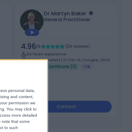
Dr Martyn Baker
General Practitioner
4.96
5
/5
(
24
reviews
)
53 Years experience
702.02 kilometers | 21 Carr St, Coogee, 2034
Medical Certificate (3)
+14
cess personal data,
tising and content,
your permission we
Contact
ng. You may click to
access more detailed
 note that some
ct to such