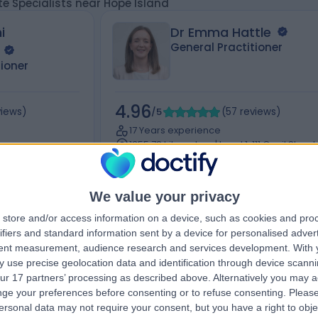
te Specialists near Hope Island
i
Dr Emma Hattle
General Practitioner
tioner
4.96
views
)
/5
(
57
reviews
)
17 Years experience
1355.78 kilometers | Level 1, 111 Cecil Street,
Doncaster East
Melbourne, 3205
Medical Certificate (4)
+19
+34
We value your privacy
store and/or access information on a device, such as cookies and pro
ifiers and standard information sent by a device for personalised adver
tent measurement, audience research and services development.
With 
Contact
 use precise geolocation data and identification through device scanni
ur 17 partners’ processing as described above. Alternatively you may 
ge your preferences before consenting or to refuse consenting.
Please
ersonal data may not require your consent, but you have a right to obje