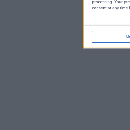
processing. Your pre
consent at any time b
M