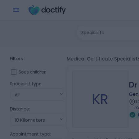
Specialists
Filters
Medical Certificate Specialist
Sees children
Dr
Specialist type
:
KR
Gene
All
1
K
Distance
:
10 Kilometers
Appointment type
: