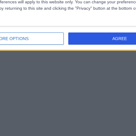
ferences will apply to this website only. You can change your preferen
y returning to this site and clicking the "Privacy" button at the bottom
ORE OPTIONS
AGREE