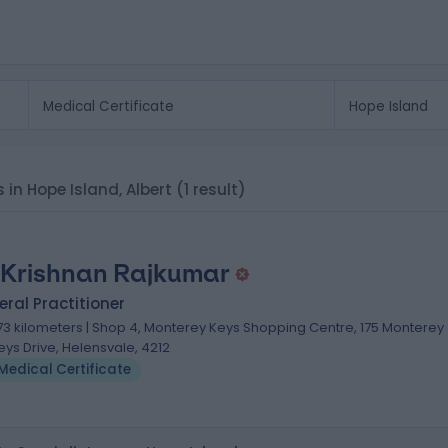
s in Hope Island, Albert
(1 result)
 Krishnan Rajkumar
ral Practitioner
.73 kilometers | Shop 4, Monterey Keys Shopping Centre, 175 Monterey
eys Drive, Helensvale, 4212
Medical Certificate