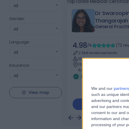
Top rated Medical Certifica
All
Dr Swaroopin
Gender
:
Thangarajah
General Practi
All
Language
:
4.98
/5
(
72
re
All
2 Skill endorsements
16 Years experience
1341.20 kilometers | 25-27 
Insurance
:
Road, MITCHAM, 3132
All
Medical Certificate (2)
We and our
partners
View map
such as unique ident
advertising and con
Contact
and our partners may
consent to our and o
information and chan
processing of your p