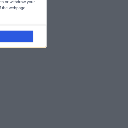
ces or withdraw your
 of the webpage.