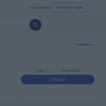
Provider Login
For providers
Relevance
-
(
0 reviews
)
/5
Contact