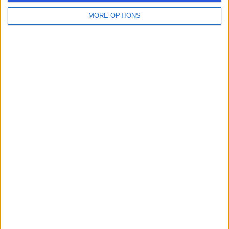
MORE OPTIONS