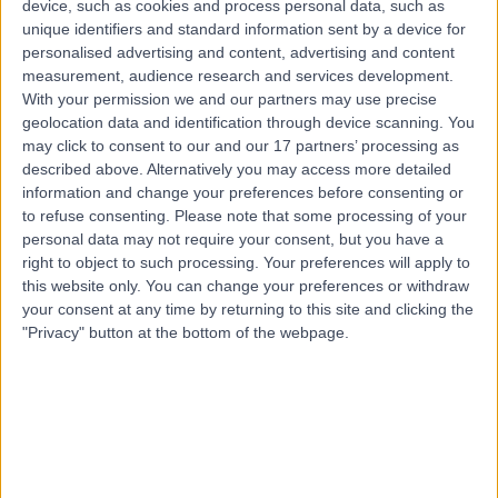
device, such as cookies and process personal data, such as
Road, Windsor Gardens, Australia, 5087
unique identifiers and standard information sent by a device for
Loss of Consciousness (Syncope)
+7
personalised advertising and content, advertising and content
Contact
measurement, audience research and services development.
With your permission we and our partners may use precise
geolocation data and identification through device scanning. You
may click to consent to our and our 17 partners’ processing as
described above. Alternatively you may access more detailed
information and change your preferences before consenting or
to refuse consenting.
Please note that some processing of your
personal data may not require your consent, but you have a
right to object to such processing. Your preferences will apply to
this website only. You can change your preferences or withdraw
your consent at any time by returning to this site and clicking the
"Privacy" button at the bottom of the webpage.