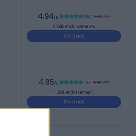
4.94
(
160 reviews
)
/5
2
Skill endorsements
Contact
4.95
(
39 reviews
)
/5
1
Skill endorsement
Contact