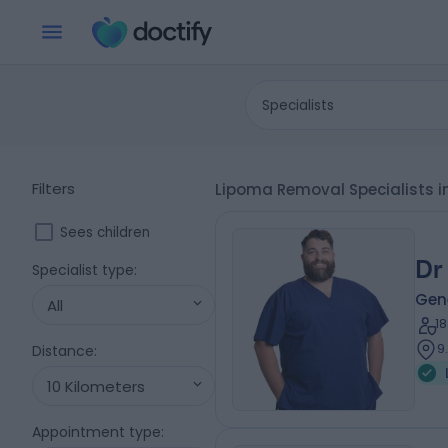
Specialists
Filters
Lipoma Removal Specialists in
Sees children
Dr
Specialist type
:
Gen
All
1
9
Distance
:
10 Kilometers
Appointment type
: