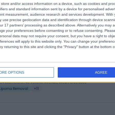
 Arul Suthananthan
store and/or access information on a device, such as cookies and pro
ifiers and standard information sent by a device for personalised adver
Ch BAO (Belfast), ChM General Surgery (Edin), FRACS
tent measurement, audience research and services development.
With 
eral Surgeon
 use precise geolocation data and identification through device scanni
9 Years experience
ur 17 partners’ processing as described above. Alternatively you may 
.16 kilometers | 210 Cambridge Street, Wembley, 6014
ge your preferences before consenting or to refuse consenting.
Please
ersonal data may not require your consent, but you have a right to obje
Lipoma Removal
+12
ferences will apply to this website only. You can change your preferen
y returning to this site and clicking the "Privacy" button at the bottom
 Adrian Brooks
MBBS FRACS
tic Surgeon
ORE OPTIONS
AGREE
9 Years experience
.54 kilometers | 48 Ventnor Avenue, West Perth, 6005
Lipoma Removal
+11