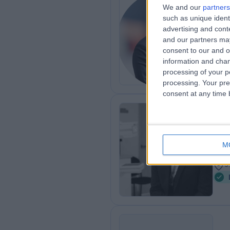
Dr
We and our
partners
such as unique ident
MB B
advertising and con
Gen
and our partners may
1
consent to our and o
8
information and chan
processing of your p
processing. Your pre
consent at any time b
Mr
Plas
M
2
9