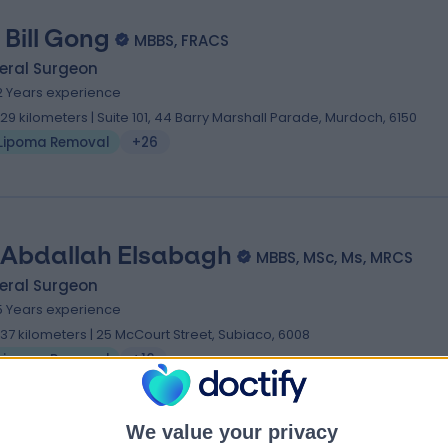
 Bill Gong
MBBS, FRACS
eral Surgeon
2 Years experience
.29 kilometers | Suite 101, 44 Barry Marshall Parade, Murdoch, 6150
Lipoma Removal
+26
 Abdallah Elsabagh
MBBS, MSc, Ms, MRCS
eral Surgeon
5 Years experience
.37 kilometers | 25 McCourt Street, Subiaco, 6008
Lipoma Removal
+16
We value your privacy