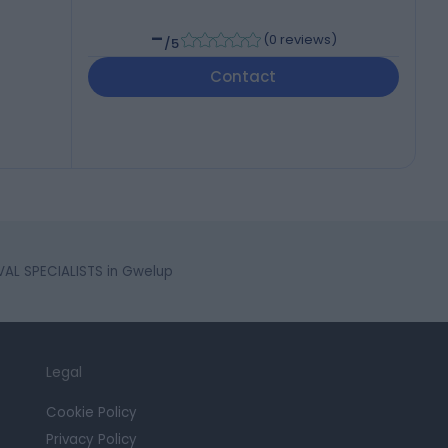
-
(
0 reviews
)
/5
Contact
AL SPECIALISTS in Gwelup
Legal
Cookie Policy
Privacy Policy