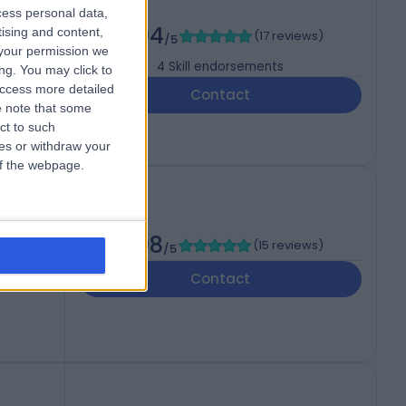
cess personal data,
4.94
tising and content,
(
17 reviews
)
/5
your permission we
4
Skill endorsements
ng. You may click to
access more detailed
Contact
 note that some
ct to such
ces or withdraw your
 of the webpage.
4.98
(
15 reviews
)
/5
Contact