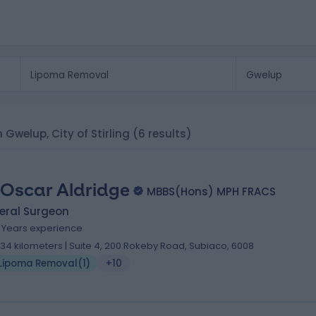
 Gwelup, City of Stirling
(6 results)
 Oscar Aldridge
MBBS(Hons) MPH FRACS
eral Surgeon
8 Years experience
.34 kilometers | Suite 4, 200 Rokeby Road, Subiaco, 6008
Lipoma Removal
(
1
)
+10