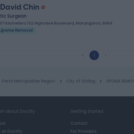
 David Chin
tic Surgeon
.07 kilometers | 52 Highclere Boulevard, Marangaroo, 6064
Lipoma Removal
1
Perth Metropolitan Region
City of Stirling
LIPOMA REMOV
rn about Doctify
Getting Started
out
Contact
e at Doctify
For Providers