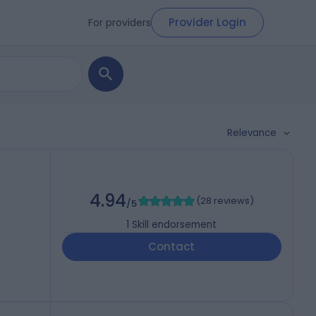
Provider Login
For providers
Relevance
4.94
(
28 reviews
)
/5
1
Skill endorsement
Contact