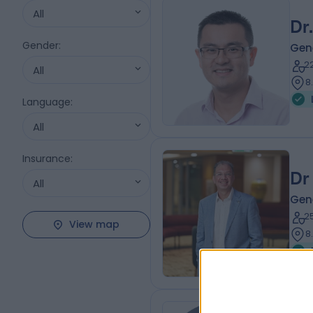
All
Dr.
Gender
:
Gen
2
All
8
Language
:
All
Insurance
:
Dr
All
Gen
2
View map
8