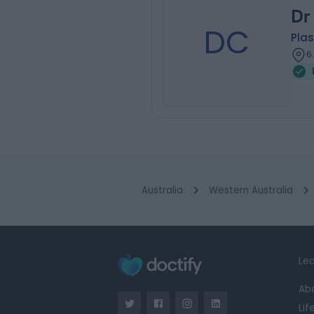
Dr
DC
Plas
6
Australia
Western Australia
Lea
Ab
Lif