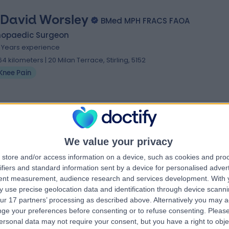
 David Worsley
BMed MPH FRACS FAOA
hopaedic Surgeon
1 Years experience
.64 kilometers | 20 Milan Terrace, Stirling, 5152
Knee Pain
We value your privacy
store and/or access information on a device, such as cookies and pro
ifiers and standard information sent by a device for personalised adver
tent measurement, audience research and services development.
With 
 use precise geolocation data and identification through device scanni
ur 17 partners’ processing as described above. Alternatively you may 
ge your preferences before consenting or to refuse consenting.
Please
ersonal data may not require your consent, but you have a right to obje