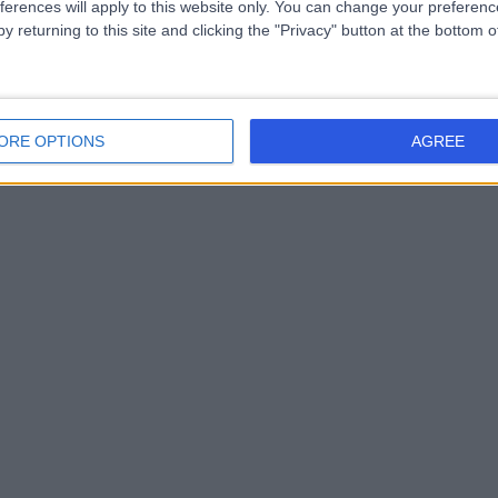
ferences will apply to this website only. You can change your preferen
y returning to this site and clicking the "Privacy" button at the bottom
ORE OPTIONS
AGREE