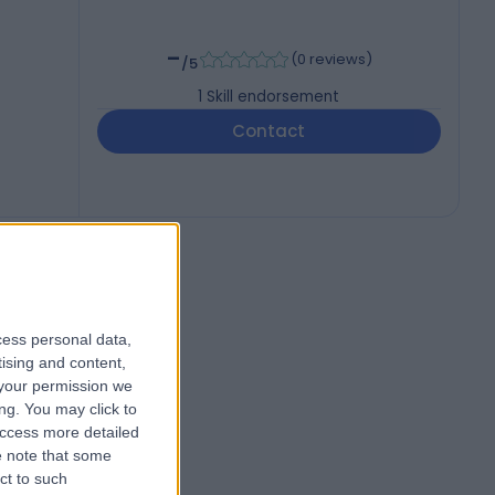
-
(
0 reviews
)
/5
1
Skill endorsement
Contact
cess personal data,
tising and content,
your permission we
ng. You may click to
access more detailed
 note that some
ct to such