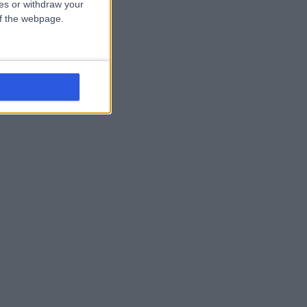
ces or withdraw your
 of the webpage.