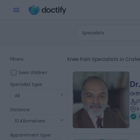
Specialists
Filters
Knee Pain Specialists in Craf
Sees children
Dr
Specialist type
:
Ort
All
2
9
Distance
:
10 Kilometers
Appointment type
: