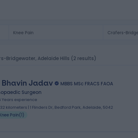
ers-Bridgewater, Adelaide Hills
(2 results)
. Bhavin Jadav
MBBS MSc FRACS FAOA
hopaedic Surgeon
5 Years experience
.32 kilometers | 1 Flinders Dr, Bedford Park, Adelaide, 5042
Knee Pain
(
1
)