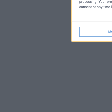
processing. Your pre
consent at any time b
M