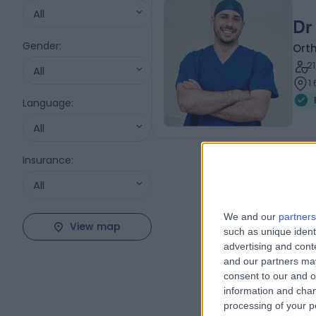
All
Dr
Gender
:
Ort
2
All
1
Language
:
All
Insurance
:
All
We and our
partners
View map
such as unique ident
advertising and con
and our partners may
consent to our and o
information and chan
processing of your p