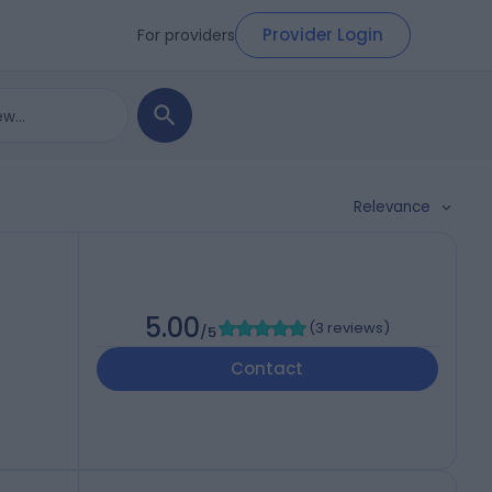
Provider Login
For providers
Relevance
5.00
(
3 reviews
)
/5
Contact