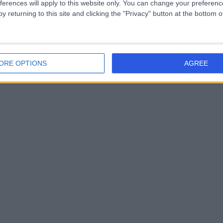
ferences will apply to this website only. You can change your preferen
y returning to this site and clicking the "Privacy" button at the bottom
ORE OPTIONS
AGREE