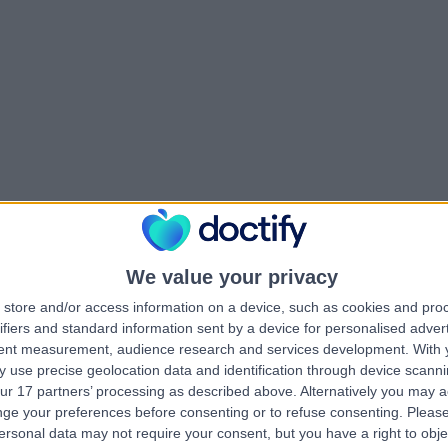
We value your privacy
store and/or access information on a device, such as cookies and pro
ifiers and standard information sent by a device for personalised adver
tent measurement, audience research and services development.
With 
 use precise geolocation data and identification through device scanni
ur 17 partners’ processing as described above. Alternatively you may 
ge your preferences before consenting or to refuse consenting.
Please
ersonal data may not require your consent, but you have a right to obje