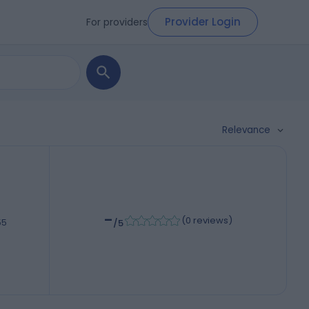
Provider Login
For providers
Relevance
-
(
0 reviews
)
55
/5