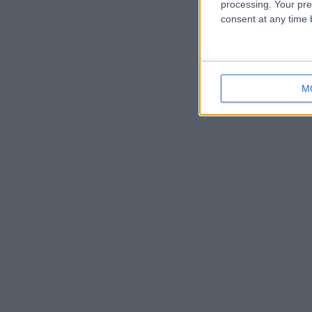
processing. Your pre
consent at any time b
M