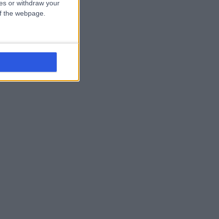
ces or withdraw your
 of the webpage.