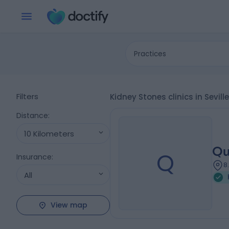
Practices
Filters
Kidney Stones clinics in Sevil
Distance
:
10 Kilometers
Qu
Q
Insurance
:
8
All
View map