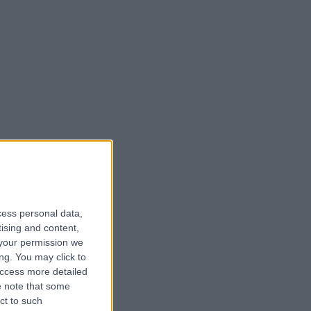
cess personal data,
tising and content,
your permission we
ng. You may click to
access more detailed
 note that some
ct to such