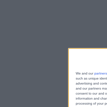
We and our
partners
such as unique ident
advertising and con
and our partners may
consent to our and o
information and chan
processing of your p