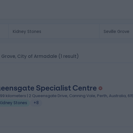
le Grove, City of Armadale
(1 result)
eensgate Specialist Centre
.99 kilometers | 2 Queensgate Drive, Canning Vale, Perth, Australia, 61
Kidney Stones
+8