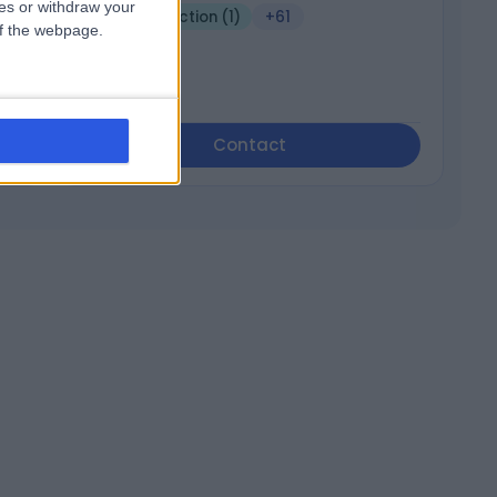
ces or withdraw your
Joint Injection (1)
+61
 of the webpage.
Contact