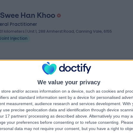
 Swee Han Khoo
ral Practitioner
.01 kilometers | Unit 1, 288 Amherst Road, Canning Vale, 6155
Joint Injection
ecialists near Seville Grove
armare
Dr Alvin Pun
We value your privacy
urgeon
Orthopaedic Surgeon
store and/or access information on a device, such as cookies and pro
ifiers and standard information sent by a device for personalised adver
tent measurement, audience research and services development.
With 
5.00
 use precise geolocation data and identification through device scanni
eviews
)
/5
(
25
reviews
)
ur 17 partners’ processing as described above. Alternatively you may 
25 Years experience
ge your preferences before consenting or to refuse consenting.
Please
2704.26 kilometers | 320 Victoria Parade,
ersonal data may not require your consent, but you have a right to obje
oppers Ln,
East Melbourne, Melbourne, 3002