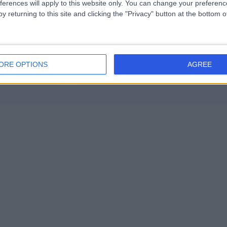
ferences will apply to this website only. You can change your preferen
Joint Injection (5)
+14
y returning to this site and clicking the "Privacy" button at the bottom
9
ORE OPTIONS
AGREE
Contact