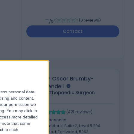
-
(
0 reviews
)
/5
Contact
Dr Oscar Brumby-
Rendell
cess personal data,
Orthopaedic Surgeon
tising and content,
your permission we
4.96
4
ng. You may click to
/5
(
421
reviews
)
access more detailed
14 Years experience
 note that some
2115.85 kilometers | Suite 2, Level 5 204
ct to such
Greenhill Road, Eastwood, 5063