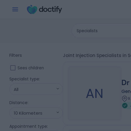
Specialists
Filters
Joint Injection Specialists in
Sees children
Specialist type
:
Dr
AN
All
Gene
9
Distance
:
10 Kilometers
Appointment type
: