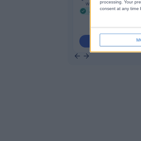
processing. Your pre
Werribee, 3030
consent at any time b
Joint Injection (4)
+9
M
Contact