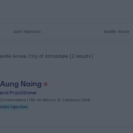
 Seville Grove, City of Armadale
(2 results)
 Aung Naing
ral Practitioner
.23 kilometers | 139-141 Winzor St, Salisbury, 5108
Joint Injection