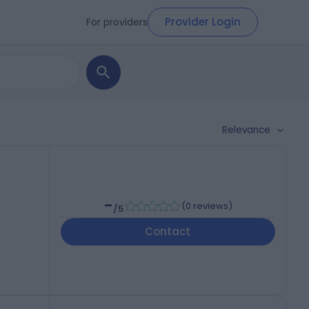
Provider Login
For providers
Relevance
-
(
0 reviews
)
/5
Contact