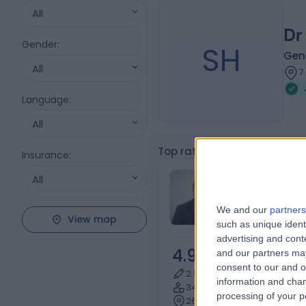
All
Dr
Gender
:
SH
Gene
All
7
Language
:
All
Top rated Joint Injection Sp
Insurance
:
Dr Arshad B
All
Orthopaedic S
We and our
partners
View map
such as unique ident
advertising and con
4.92
and our partners may
/5
(
556
r
consent to our and o
2 Skill endorsements
information and chan
34 Years experience
processing of your p
2680.48 kilometers | 240 H