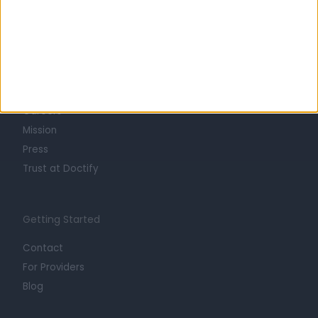
Learn about Doctify
About
Life at Doctify
Careers
Mission
Press
Trust at Doctify
Getting Started
Contact
For Providers
Blog