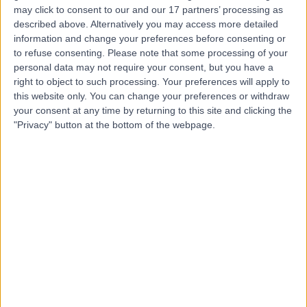
may click to consent to our and our 17 partners’ processing as
Dr. Amin Bahabri
described above. Alternatively you may access more detailed
Obstetrician & Gynaecologist
information and change your preferences before consenting or
to refuse consenting.
Please note that some processing of your
personal data may not require your consent, but you have a
right to object to such processing. Your preferences will apply to
this website only. You can change your preferences or withdraw
5.00
(
20 reviews
)
/5
your consent at any time by returning to this site and clicking the
17 Years experience
"Privacy" button at the bottom of the webpage.
4.64 kilometers | 166-168 Cambridge Street, West
Leederville, 6007
Intrauterine Device (IUD) Insertion
+15
Contact
Dr Maha Ragunath
Fertility Doctor