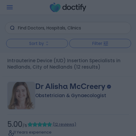
Sort by
Filter
Intrauterine Device (IUD) Insertion Specialists in
Nedlands, City of Nedlands
(12 results)
Dr Alisha McCreery
Obstetrician & Gynaecologist
5.00
(
12 reviews
)
/5
11 Years experience