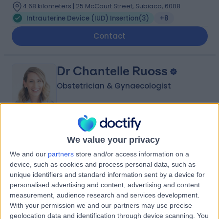
4.68 kilometers | 25 McCourt Street, Subiaco, 6008
Intrauterine Device (IUD) Insertion
(
3
)
+8
Contact
Dr Chantelle Ruoss
Obstetrician & Gynaecologist
5.00
(
10 reviews
)
/5
We value your privacy
14 Years experience
We and our
partners
store and/or access information on a
4.68 kilometers | Suite 209, 25 McCourt Street, Subiaco,
device, such as cookies and process personal data, such as
6008
unique identifiers and standard information sent by a device for
Intrauterine Device (IUD) Insertion
(
1
)
+5
personalised advertising and content, advertising and content
Contact
measurement, audience research and services development.
With your permission we and our partners may use precise
geolocation data and identification through device scanning. You