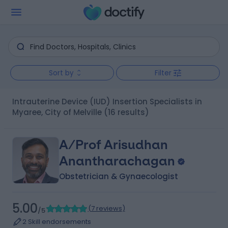
Sort by
Filter
Intrauterine Device (IUD) Insertion Specialists in
Myaree, City of Melville
(16 results)
A/Prof Arisudhan
Anantharachagan
Obstetrician & Gynaecologist
5.00
(
7 reviews
)
/5
2 Skill endorsements