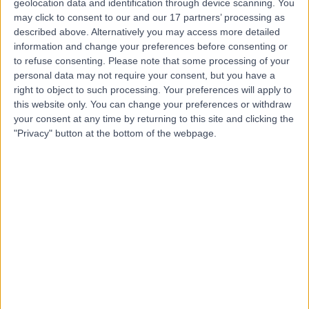
geolocation data and identification through device scanning. You
may click to consent to our and our 17 partners’ processing as
Dr Maha Ragunath
described above. Alternatively you may access more detailed
information and change your preferences before consenting or
Fertility Doctor
to refuse consenting.
Please note that some processing of your
personal data may not require your consent, but you have a
right to object to such processing. Your preferences will apply to
this website only. You can change your preferences or withdraw
5.00
(
1 review
)
your consent at any time by returning to this site and clicking the
/5
"Privacy" button at the bottom of the webpage.
1 Skill endorsement
38 Years experience
8.30 kilometers | 115 Monash Ave, Nedlands, 6009
Intrauterine Device (IUD) Insertion
+4
Contact
Dr Uchechukwu
Nwangwu Ijeneme
Obstetrician & Gynaecologist