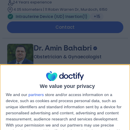
24 Years experience
4.05 kilometers | 11 Robin Warren Dr, Murdoch, 6150
Intrauterine Device (IUD) Insertion
(
1
)
+15
Contact
Dr. Amin Bahabri
Obstetrician & Gynaecologist
5.00
(
20 reviews
)
/5
We value your privacy
17 Years experience
We and our
partners
store and/or access information on a
4.23 kilometers | 166-168 Cambridge Street, West
device, such as cookies and process personal data, such as
Leederville, 6007
unique identifiers and standard information sent by a device for
Intrauterine Device (IUD) Insertion
+15
personalised advertising and content, advertising and content
measurement, audience research and services development.
Contact
With your permission we and our partners may use precise