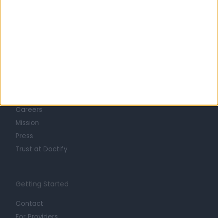
Learn about Doctify
About
Life at Doctify
Careers
Mission
Press
Trust at Doctify
Getting Started
Contact
For Providers