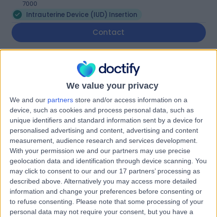
7000
Intrauterine Device (IUD) Insertion
Contact
Fertility Tasmania
F
We value your privacy
We and our
partners
store and/or access information on a
device, such as cookies and process personal data, such as
unique identifiers and standard information sent by a device for
-
(
0 reviews
)
/5
personalised advertising and content, advertising and content
4.68 kilometers | Level 4, 81 Elizabeth Street, Hobart,
measurement, audience research and services development.
Australia, 7000
With your permission we and our partners may use precise
Intrauterine Device (IUD) Insertion
geolocation data and identification through device scanning. You
may click to consent to our and our 17 partners’ processing as
Contact
described above. Alternatively you may access more detailed
information and change your preferences before consenting or
to refuse consenting.
Please note that some processing of your
Wellington Clinics
personal data may not require your consent, but you have a