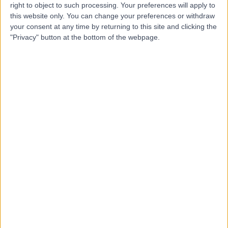
W
right to object to such processing. Your preferences will apply to
Hobart
this website only. You can change your preferences or withdraw
your consent at any time by returning to this site and clicking the
"Privacy" button at the bottom of the webpage.
-
(
0 reviews
)
/5
4.74 kilometers | Level 8, 42 Argyle Street, Hobart,
Australia, 7000
Intrauterine Device (IUD) Insertion
Contact
Top rated Intrauterine Device (IUD) Insertion clinics
near Moonah
Geelong Gynaecology