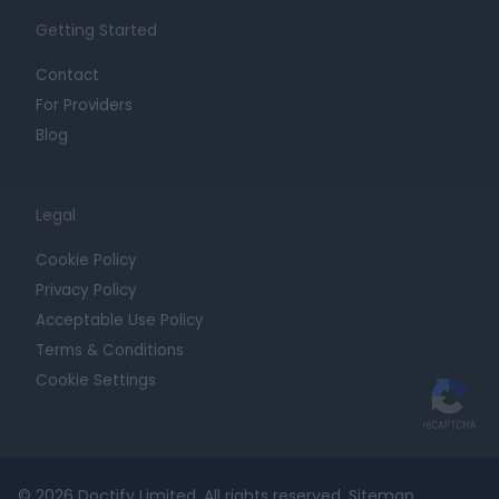
Getting Started
Contact
For Providers
Blog
Legal
Cookie Policy
Privacy Policy
Acceptable Use Policy
Terms & Conditions
Cookie Settings
© 2026 Doctify Limited. All rights reserved.
Sitemap