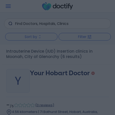
Sort by
Filter
Intrauterine Device (IUD) Insertion clinics in
Moonah, City of Glenorchy
(6 results)
Your Hobart Doctor
Y
-
(
0 reviews
)
/5
4.56 kilometers | 71 Bathurst Street, Hobart, Australia,