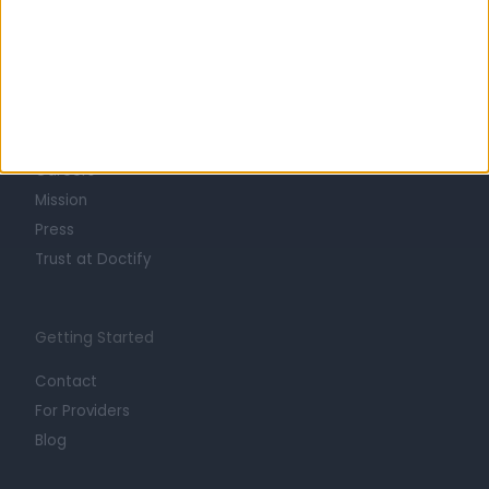
Learn about Doctify
About
Life at Doctify
Careers
Mission
Press
Trust at Doctify
Getting Started
Contact
For Providers
Blog