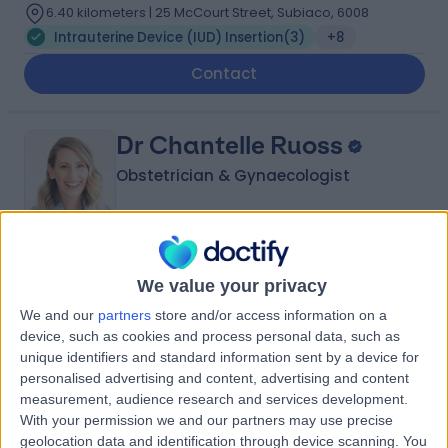
6.40 kilometers | 25 McCourt Street, Subiaco, 6008
Intrauterine Device (IUD) Insertion
(
3
)
+8
Contact
Dr Chantelle Ruoss
Obstetrician & Gynaecologist
5.00
(
11 reviews
)
/5
We value your privacy
14 Years experience
We and our
partners
store and/or access information on a
6.40 kilometers | Suite 209, 25 McCourt Street, Subiaco,
device, such as cookies and process personal data, such as
6008
unique identifiers and standard information sent by a device for
Intrauterine Device (IUD) Insertion
(
1
)
+5
personalised advertising and content, advertising and content
Contact
measurement, audience research and services development.
With your permission we and our partners may use precise
geolocation data and identification through device scanning. You