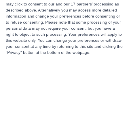
may click to consent to our and our 17 partners’ processing as
Dr. Amin Bahabri
described above. Alternatively you may access more detailed
Obstetrician & Gynaecologist
information and change your preferences before consenting or
to refuse consenting.
Please note that some processing of your
personal data may not require your consent, but you have a
right to object to such processing. Your preferences will apply to
this website only. You can change your preferences or withdraw
5.00
(
20 reviews
)
/5
your consent at any time by returning to this site and clicking the
17 Years experience
"Privacy" button at the bottom of the webpage.
6.54 kilometers | 166-168 Cambridge Street, West
Leederville, 6007
Intrauterine Device (IUD) Insertion
+15
Contact
Dr Maha Ragunath
Fertility Doctor