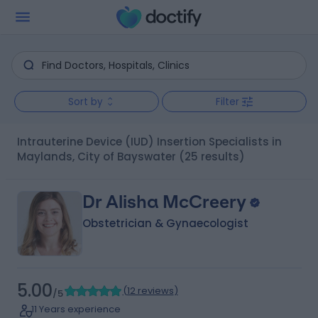
Sort by
Filter
Intrauterine Device (IUD) Insertion Specialists in
Maylands, City of Bayswater
(25 results)
Dr Alisha McCreery
Obstetrician & Gynaecologist
5.00
(
12 reviews
)
/5
11 Years experience