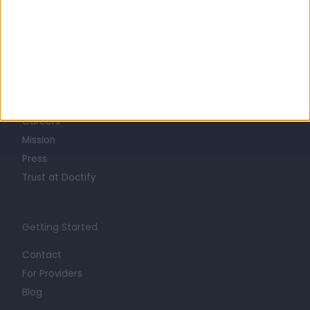
Learn about Doctify
About
Life at Doctify
Careers
Mission
Press
Trust at Doctify
Getting Started
Contact
For Providers
Blog