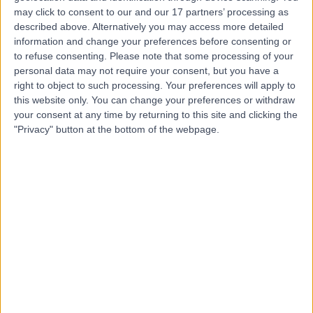
may click to consent to our and our 17 partners’ processing as
Dr. Amin Bahabri
described above. Alternatively you may access more detailed
Obstetrician & Gynaecologist
information and change your preferences before consenting or
to refuse consenting.
Please note that some processing of your
personal data may not require your consent, but you have a
right to object to such processing. Your preferences will apply to
5.00
this website only. You can change your preferences or withdraw
(
20 reviews
)
/5
your consent at any time by returning to this site and clicking the
17 Years experience
"Privacy" button at the bottom of the webpage.
3.67 kilometers | 166-168 Cambridge Street, West
Leederville, 6007
Intrauterine Device (IUD) Insertion
+15
Contact
Dr Maha Ragunath
Fertility Doctor