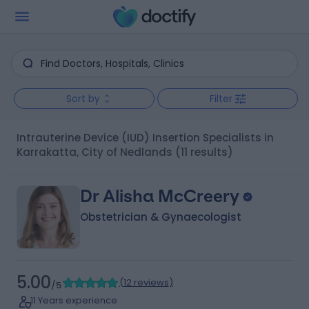
Sort by
Filter
Intrauterine Device (IUD) Insertion Specialists in
Karrakatta, City of Nedlands
(11 results)
Dr Alisha McCreery
Obstetrician & Gynaecologist
5.00
(
12 reviews
)
/5
11 Years experience