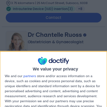
3.75 kilometers | 25 McCourt Street, Subiaco, 6008
Intrauterine Device (IUD) Insertion
(
3
)
+8
Contact
Dr Chantelle Ruoss
Obstetrician & Gynaecologist
5.00
(
10 reviews
)
/5
We value your privacy
14 Years experience
We and our
partners
store and/or access information on a
3.75 kilometers | Suite 209, 25 McCourt Street, Subiaco,
device, such as cookies and process personal data, such as
6008
unique identifiers and standard information sent by a device for
Intrauterine Device (IUD) Insertion
(
1
)
+5
personalised advertising and content, advertising and content
Contact
measurement, audience research and services development.
With your permission we and our partners may use precise
geolocation data and identification through device scanning. You