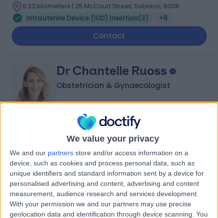
9.22 kilometers | 25 McCourt Street, Subiaco, 6008
Intrauterine Device (IUD) Insertion
(
3
)
+8
Contact
Dr Chantelle Ruoss
Obstetrician & Gynaecologist
5.00
(
11 reviews
)
/5
We value your privacy
14 Years experience
We and our
partners
store and/or access information on a
9.22 kilometers | Suite 209, 25 McCourt Street, Subiaco,
device, such as cookies and process personal data, such as
6008
unique identifiers and standard information sent by a device for
Intrauterine Device (IUD) Insertion
(
1
)
+5
personalised advertising and content, advertising and content
measurement, audience research and services development.
Contact
With your permission we and our partners may use precise
geolocation data and identification through device scanning. You