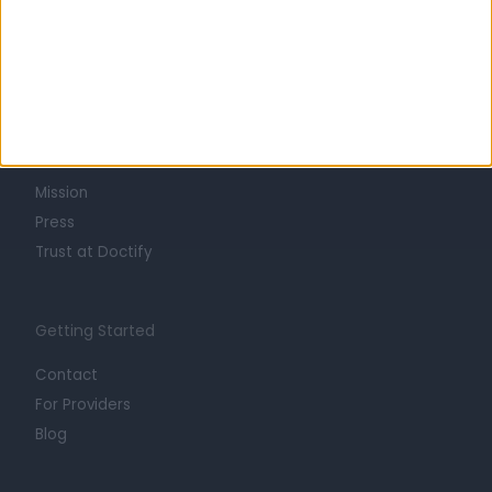
Learn about Doctify
About
Life at Doctify
Careers
Mission
Press
Trust at Doctify
Getting Started
Contact
For Providers
Blog