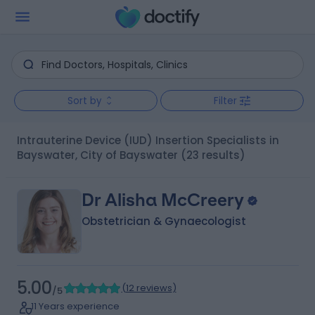
Sort by
Filter
Intrauterine Device (IUD) Insertion Specialists in
Bayswater, City of Bayswater
(23 results)
Dr Alisha McCreery
Obstetrician & Gynaecologist
5.00
(
12 reviews
)
/5
11 Years experience