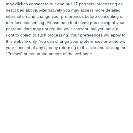
may click to consent to our and our 17 partners’ processing as
Dr. Amin Bahabri
described above. Alternatively you may access more detailed
Obstetrician & Gynaecologist
information and change your preferences before consenting or
to refuse consenting.
Please note that some processing of your
personal data may not require your consent, but you have a
right to object to such processing. Your preferences will apply to
this website only. You can change your preferences or withdraw
5.00
(
20 reviews
)
/5
your consent at any time by returning to this site and clicking the
17 Years experience
"Privacy" button at the bottom of the webpage.
9.35 kilometers | 166-168 Cambridge Street, West
Leederville, 6007
Intrauterine Device (IUD) Insertion
+15
Contact
Dr Charles Armstrong
Obstetrician & Gynaecologist