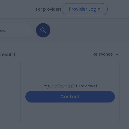
Provider Login
For providers
Relevance
 result)
-
(
0 reviews
)
/5
Contact