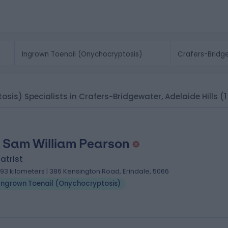
sis) Specialists in Crafers-Bridgewater, Adelaide Hills
(1
 Sam William Pearson
atrist
.93 kilometers | 386 Kensington Road, Erindale, 5066
Ingrown Toenail (Onychocryptosis)