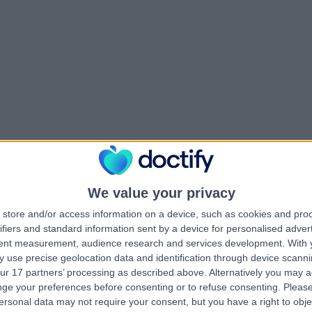
We value your privacy
store and/or access information on a device, such as cookies and pro
ifiers and standard information sent by a device for personalised adver
tent measurement, audience research and services development.
With 
 use precise geolocation data and identification through device scanni
ur 17 partners’ processing as described above. Alternatively you may 
ge your preferences before consenting or to refuse consenting.
Please
ersonal data may not require your consent, but you have a right to obje