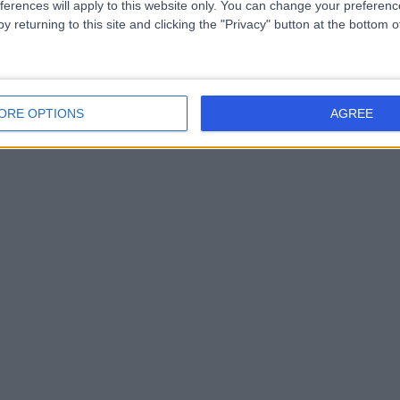
ferences will apply to this website only. You can change your preferen
y returning to this site and clicking the "Privacy" button at the bottom
ORE OPTIONS
AGREE