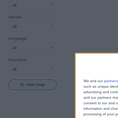
All
Gender
:
All
Language
:
All
Insurance
:
All
We and our
partners
View map
such as unique ident
advertising and con
and our partners may
consent to our and o
information and chan
processing of your p