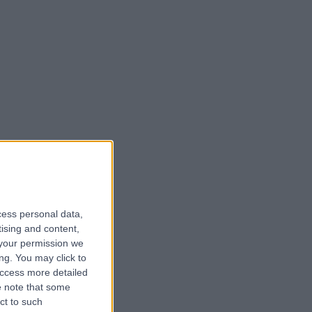
cess personal data,
tising and content,
your permission we
ng. You may click to
access more detailed
 note that some
ct to such