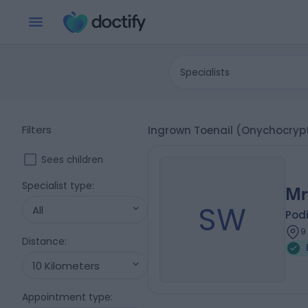
Specialists
Filters
Ingrown Toenail (Onychocrypto
Sees children
Specialist type
:
Mr
SW
All
Podi
9
Distance
:
10 Kilometers
Appointment type
: