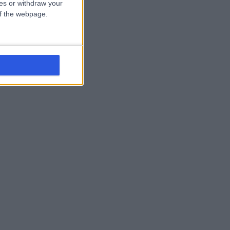
ces or withdraw your
 of the webpage.