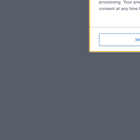
processing. Your pre
consent at any time b
M