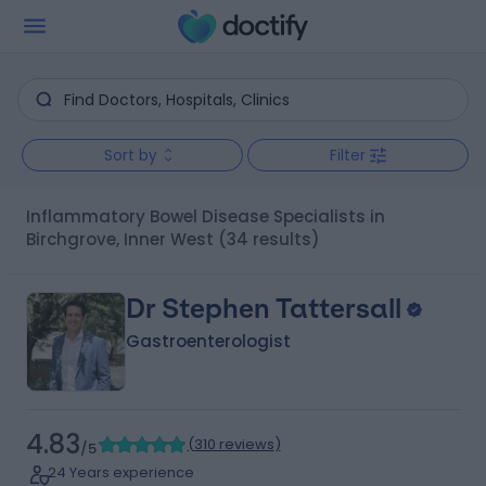
Sort by
Filter
Inflammatory Bowel Disease Specialists in
Birchgrove, Inner West
(34 results)
Dr Stephen Tattersall
Gastroenterologist
4.83
(
310 reviews
)
/5
24 Years experience