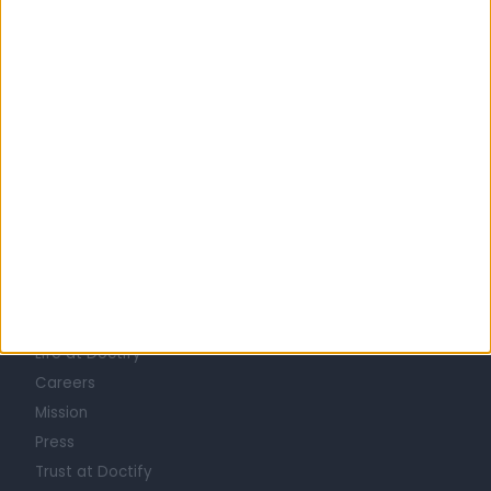
Australia
New South Wales
Sydney
Inner West
INFLAMMATORY BOWEL DISEASE SPECIALISTS in Birchgrove
Learn about Doctify
About
Life at Doctify
Careers
Mission
Press
Trust at Doctify