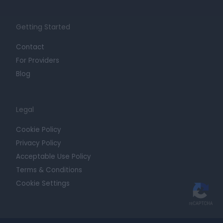
Getting Started
Contact
For Providers
Blog
Legal
Cookie Policy
Privacy Policy
Acceptable Use Policy
Terms & Conditions
Cookie Settings