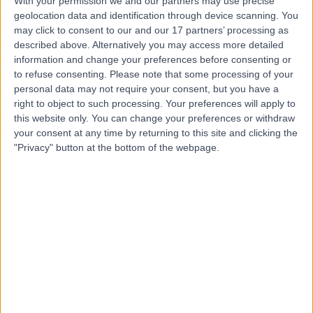
With your permission we and our partners may use precise
geolocation data and identification through device scanning. You
Dr Jeffrey Tu
may click to consent to our and our 17 partners’ processing as
described above. Alternatively you may access more detailed
Gastroenterologist
information and change your preferences before consenting or
to refuse consenting.
Please note that some processing of your
personal data may not require your consent, but you have a
right to object to such processing. Your preferences will apply to
4.97
(
34 reviews
)
this website only. You can change your preferences or withdraw
/5
your consent at any time by returning to this site and clicking the
25 Years experience
"Privacy" button at the bottom of the webpage.
3.90 kilometers | Level 1 229 Great North Road, Five
Dock, 2046
Inflammatory Bowel Disease
(
2
)
+6
Contact
Dr Chris Kiely
Gastroenterologist