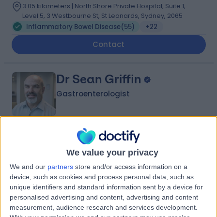
3.05 kilometers | North Shore Private Hospital, Suite 1,
Level 5, 3 Westbourne St, St Leonards, Sydney, 2065
Inflammatory Bowel Disease
(
55
)
+22
Contact
Dr Sean Griffin
Gastroenterologist
4.93
(
164 reviews
)
/5
36 Years experience
We value your privacy
3.90 kilometers | Suite 203 100 Carillon Ave, Newtown,
We and our
partners
store and/or access information on a
2042
device, such as cookies and process personal data, such as
Inflammatory Bowel Disease
(
28
)
+15
unique identifiers and standard information sent by a device for
personalised advertising and content, advertising and content
Contact
measurement, audience research and services development.