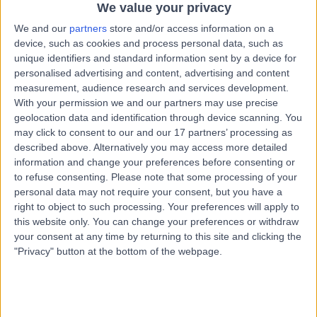
We value your privacy
1.62 kilometers | 49 Augusta Rd, Lenah Valley TAS,
Hobart, 7008
We and our
partners
store and/or access information on a
Infertility
+12
device, such as cookies and process personal data, such as
unique identifiers and standard information sent by a device for
Contact
personalised advertising and content, advertising and content
measurement, audience research and services development.
With your permission we and our partners may use precise
Dr Sajid Patel
geolocation data and identification through device scanning. You
may click to consent to our and our 17 partners’ processing as
Fertility Doctor
described above. Alternatively you may access more detailed
information and change your preferences before consenting or
to refuse consenting.
Please note that some processing of your
personal data may not require your consent, but you have a
5.00
(
1 review
)
/5
right to object to such processing. Your preferences will apply to
this website only. You can change your preferences or withdraw
37 Years experience
your consent at any time by returning to this site and clicking the
1.62 kilometers | Level 4, 81 Elizabeth Street, Hobart, 7000
"Privacy" button at the bottom of the webpage.
Infertility
Contact