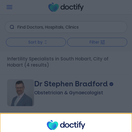
Sort by
Filter
Infertility Specialists in South Hobart, City of
Hobart
(4 results)
Dr Stephen Bradford
Obstetrician & Gynaecologist
4.99
(
27 reviews
)
/5
22 Years experience