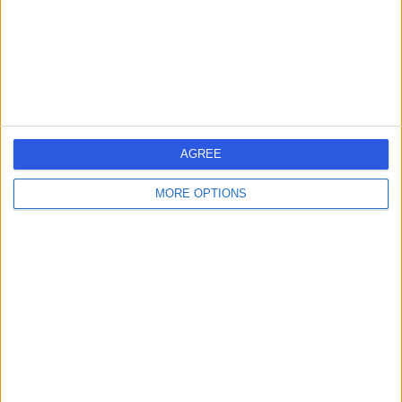
1.77 kilometers | G Floor, 25 Argyle Street, Hobart, 7000
Infertility
Contact
1
AGREE
Australia
Tasmania
East Coast
MORE OPTIONS
South East Tasmania
Hobart
City of Hobart
INFERTILITY SPECIALISTS in South Hobart