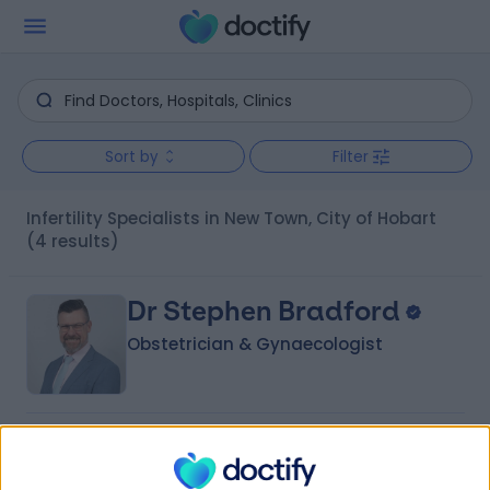
Sort by
Filter
Infertility Specialists in New Town, City of Hobart
(4 results)
Dr Stephen Bradford
Obstetrician & Gynaecologist
4.99
(
27 reviews
)
/5
22 Years experience