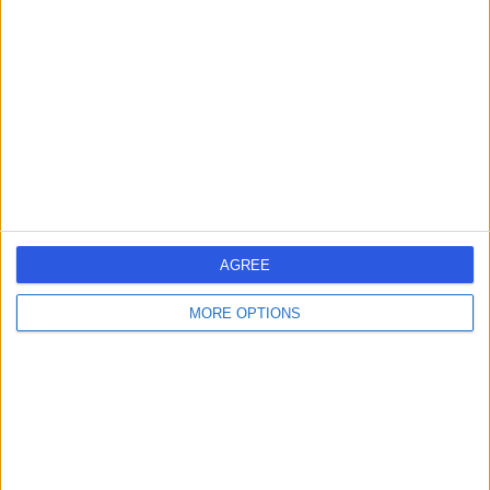
-
(
0 reviews
)
/5
15 Years experience
8.16 kilometers | 480 Specialist Centre, 480 North East
Road, Windsor Gardens, 5087
Implantable Loop Recorders
Contact
AGREE
1
MORE OPTIONS
Australia
South Australia
Adelaide
IMPLANTABLE LOOP RECORDER SPECIALISTS in City of Tea Tree
Gully