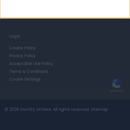
For Providers
Blog
Legal
Cookie Policy
Privacy Policy
Acceptable Use Policy
Terms & Conditions
Cookie Settings
© 2026 Doctify Limited. All rights reserved.
Sitemap