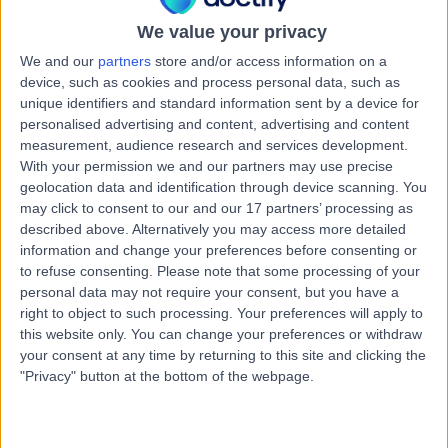
17 Years experience
We value your privacy
8.16 kilometers | Complexica Building Suite 1.02 Level 1/9
Charles Street, West Lakes, 5022
We and our
partners
store and/or access information on a
Implantable Loop Recorders
+10
device, such as cookies and process personal data, such as
unique identifiers and standard information sent by a device for
Contact
personalised advertising and content, advertising and content
measurement, audience research and services development.
With your permission we and our partners may use precise
Dr Dian Andina
geolocation data and identification through device scanning. You
may click to consent to our and our 17 partners’ processing as
Munawar
described above. Alternatively you may access more detailed
Cardiologist
information and change your preferences before consenting or
to refuse consenting.
Please note that some processing of your
personal data may not require your consent, but you have a
5.00
(
3 reviews
)
/5
right to object to such processing. Your preferences will apply to
2 Skill endorsements
this website only. You can change your preferences or withdraw
20 Years experience
your consent at any time by returning to this site and clicking the
"Privacy" button at the bottom of the webpage.
8.16 kilometers | 480 Specialist Centre, 480 North East
Road, Windsor Gardens, 5087
Implantable Loop Recorders
+4