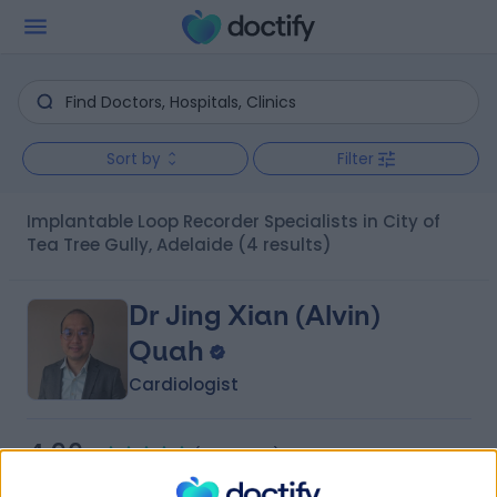
Sort by
Filter
Implantable Loop Recorder Specialists in City of
Tea Tree Gully, Adelaide
(4 results)
Dr Jing Xian (Alvin)
Quah
Cardiologist
4.96
(
18 reviews
)
/5
3 Skill endorsements