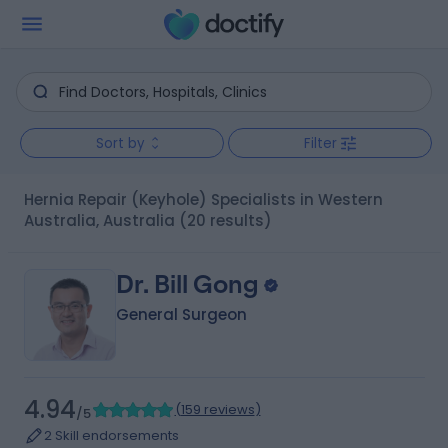
Sort by
Filter
Hernia Repair (Keyhole) Specialists in Western
Australia, Australia
(20 results)
Dr. Bill Gong
General Surgeon
4.94
(
159 reviews
)
/5
2 Skill endorsements