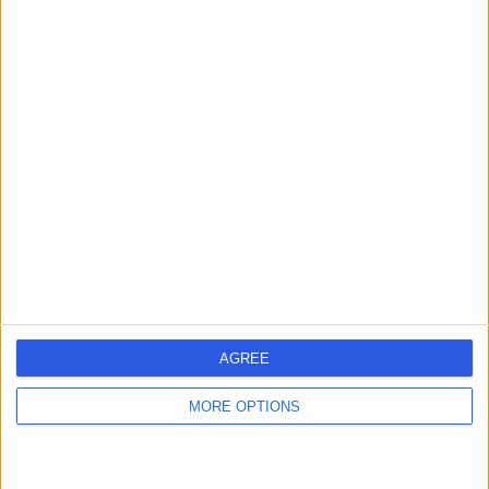
Dr Arul Suthananthan
General Surgeon
4.94
(
17 reviews
)
/5
4 Skill endorsements
19 Years experience
733.57 kilometers | 210 Cambridge Street, Wembley,
6014
Hernia Repair (Keyhole)
+12
AGREE
Contact
MORE OPTIONS
Dr Abdallah Elsabagh
General Surgeon