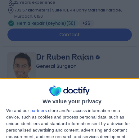
22 Years experience
733.57 kilometers | Suite 101, 44 Barry Marshall Parade,
Murdoch, 6150
Hernia Repair (Keyhole)
(
50
)
+26
Contact
Dr Ruben Rajan
General Surgeon
4.94
(
126 reviews
)
/5
We value your privacy
2 Skill endorsements
17 Years experience
We and our
partners
store and/or access information on a
device, such as cookies and process personal data, such as
733.57 kilometers | 25 McCourt Street, Subiaco, 6008
unique identifiers and standard information sent by a device for
Hernia Repair (Keyhole)
(
3
)
+32
personalised advertising and content, advertising and content
Contact
measurement, audience research and services development.