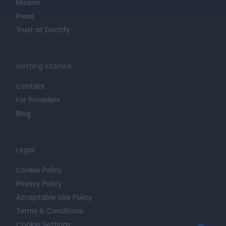
Mission
Press
Trust at Doctify
Getting Started
Contact
For Providers
Blog
Legal
Cookie Policy
Privacy Policy
Acceptable Use Policy
Terms & Conditions
Cookie Settings