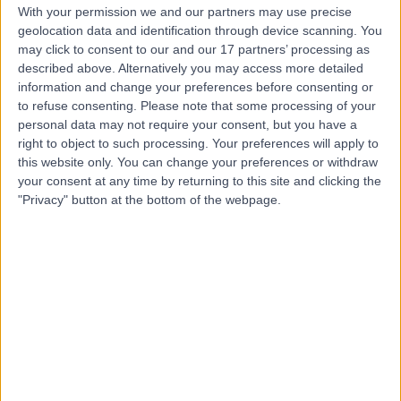
With your permission we and our partners may use precise
geolocation data and identification through device scanning. You
may click to consent to our and our 17 partners’ processing as
Dr. Siva Gounder
described above. Alternatively you may access more detailed
General Surgeon
information and change your preferences before consenting or
to refuse consenting.
Please note that some processing of your
personal data may not require your consent, but you have a
right to object to such processing. Your preferences will apply to
this website only. You can change your preferences or withdraw
4.91
(
38 reviews
)
/5
your consent at any time by returning to this site and clicking the
2 Skill endorsements
"Privacy" button at the bottom of the webpage.
27 Years experience
716.54 kilometers | 42 Great Northern Hwy, Midland WA,
6056
Hernia Repair (Keyhole)
(
4
)
+11
Contact
Dr Oscar Aldridge
General Surgeon