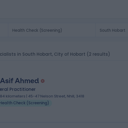
ialists in South Hobart, City of Hobart
(2 results)
 Asif Ahmed
ral Practitioner
.84 kilometers | 45-47 Nelson Street, Nhill, 3418
Health Check (Screening)