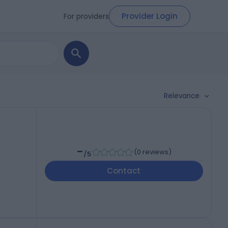
Provider Login
For providers
Relevance
-
(
0 reviews
)
/5
Contact