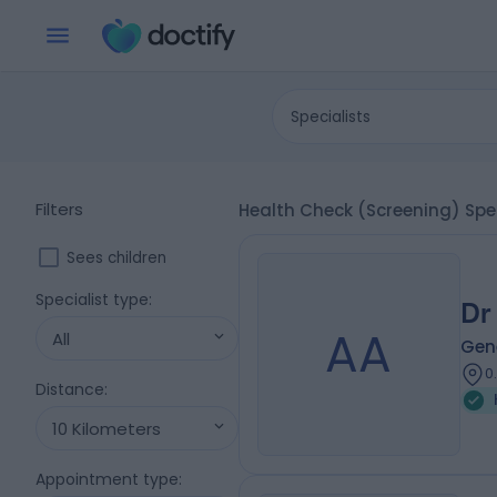
Specialists
Filters
Health Check (Screening) Spec
Sees children
Specialist type
:
Dr
AA
All
Gene
0
Distance
:
10 Kilometers
Appointment type
: