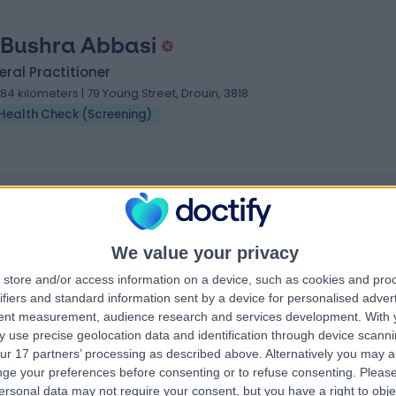
 Bushra Abbasi
ral Practitioner
.84 kilometers | 79 Young Street, Drouin, 3818
Health Check (Screening)
reening) Specialists near South Hobart
tle
Dr Railya Mousina
tioner
General Surgeon
We value your privacy
store and/or access information on a device, such as cookies and pro
ifiers and standard information sent by a device for personalised adver
tent measurement, audience research and services development.
With 
4.97
views
)
/5
(
264
reviews
)
 use precise geolocation data and identification through device scanni
1 Skill endorsement
ur 17 partners’ processing as described above. Alternatively you may 
11 Cecil Street,
17 Years experience
ge your preferences before consenting or to refuse consenting.
Please
1054.15 kilometers | Barker Street, Randwi
ersonal data may not require your consent, but you have a right to obje