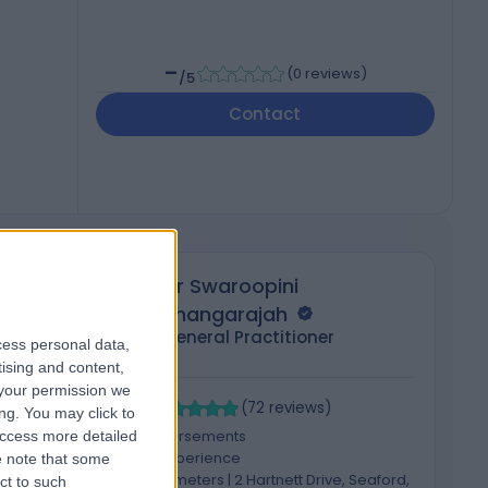
-
(
0 reviews
)
/5
Contact
Dr Swaroopini
Thangarajah
General Practitioner
cess personal data,
tising and content,
your permission we
4.98
4
/5
(
72
reviews
)
ng. You may click to
2 Skill endorsements
access more detailed
16 Years experience
 note that some
ck,
562.53 kilometers | 2 Hartnett Drive, Seaford,
ct to such