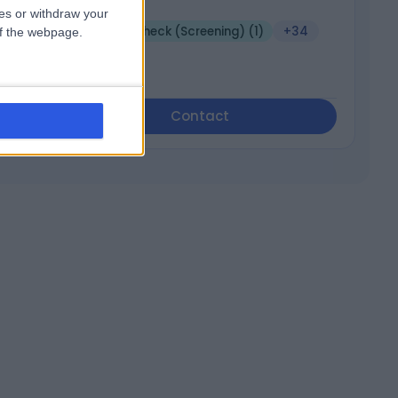
3198
ces or withdraw your
Health Check (Screening) (1)
+34
 of the webpage.
Contact