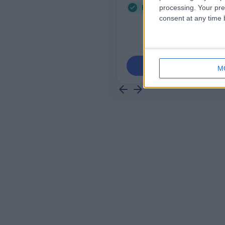
Health Check (Screening
processing. Your pre
consent at any time b
Contact
M