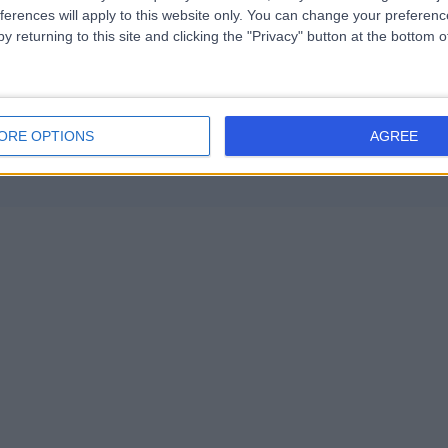
2031
) (7)
+19
ferences will apply to this website only. You can change your preferen
Health Check (Screening) (1)
+24
y returning to this site and clicking the "Privacy" button at the bottom
Contact
ORE OPTIONS
AGREE