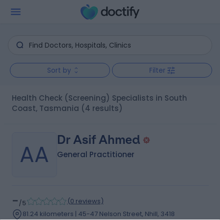
Sort by
Filter
Health Check (Screening) Specialists in South
Coast, Tasmania
(4 results)
Dr Asif Ahmed
AA
General Practitioner
-
(
0 reviews
)
/5
81.24 kilometers | 45-47 Nelson Street, Nhill, 3418