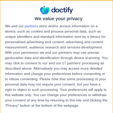
Health Check (Screening)
Contact
We value your privacy
We and our
partners
store and/or access information on a
Dr Alexandria Denshire
device, such as cookies and process personal data, such as
AD
unique identifiers and standard information sent by a device for
General Practitioner
personalised advertising and content, advertising and content
measurement, audience research and services development.
With your permission we and our partners may use precise
geolocation data and identification through device scanning. You
-
(
0 reviews
)
/5
may click to consent to our and our 17 partners’ processing as
45.11 kilometers | 19 Arve Road, Geeveston, 7116
described above. Alternatively you may access more detailed
information and change your preferences before consenting or
Health Check (Screening)
to refuse consenting.
Please note that some processing of your
Contact
personal data may not require your consent, but you have a
right to object to such processing. Your preferences will apply to
this website only. You can change your preferences or withdraw
your consent at any time by returning to this site and clicking the
Dr Bushra Abbasi
BA
"Privacy" button at the bottom of the webpage.
General Practitioner