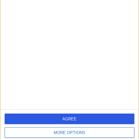
658.72 kilometers | Level 1, 111 Cecil Street, Melbourne,
3205
Health Check (Screening) (7)
+19
Contact
Dr Helene Michele
HM
Curtis
General Practitioner
AGREE
-
(
0 reviews
)
/5
MORE OPTIONS
90.75 kilometers | Shop 24-25 Claremont Plaza, 35 Main