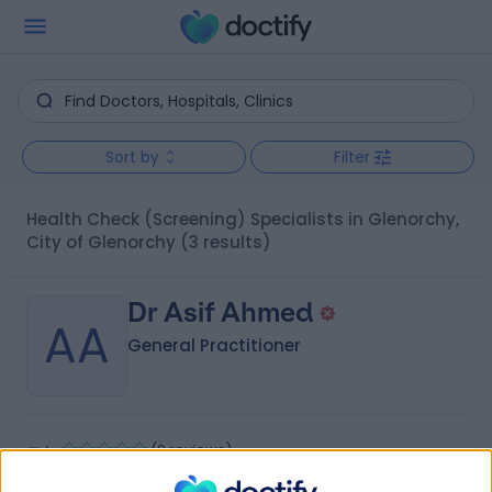
Sort by
Filter
Health Check (Screening) Specialists in Glenorchy,
City of Glenorchy
(3 results)
Dr Asif Ahmed
AA
General Practitioner
-
(
0 reviews
)
/5
7.35 kilometers | 45-47 Nelson Street, Nhill, 3418