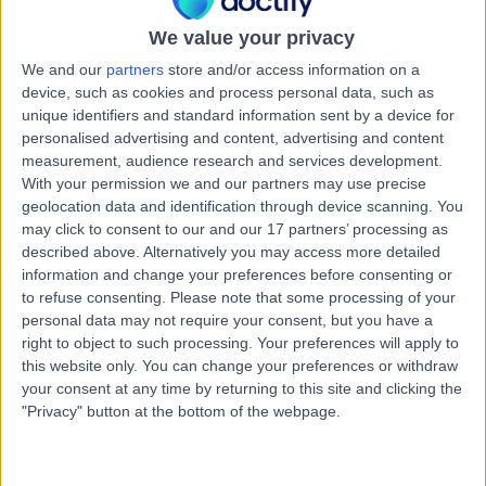
Health Check (Screening)
We value your privacy
Contact
We and our
partners
store and/or access information on a
device, such as cookies and process personal data, such as
unique identifiers and standard information sent by a device for
Dr Helene Michele
personalised advertising and content, advertising and content
HM
Curtis
measurement, audience research and services development.
With your permission we and our partners may use precise
General Practitioner
geolocation data and identification through device scanning. You
may click to consent to our and our 17 partners’ processing as
described above. Alternatively you may access more detailed
-
(
0 reviews
)
/5
information and change your preferences before consenting or
4.98 kilometers | Shop 24-25 Claremont Plaza, 35 Main
to refuse consenting.
Please note that some processing of your
Road, Claremont, 7011
personal data may not require your consent, but you have a
Health Check (Screening)
right to object to such processing. Your preferences will apply to
this website only. You can change your preferences or withdraw
Contact
your consent at any time by returning to this site and clicking the
"Privacy" button at the bottom of the webpage.
Dr Bushra Abbasi