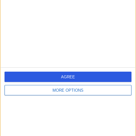
17 Years experience
589.60 kilometers | Level 1, 111 Cecil Street,
Melbourne, 3205
Health Check (Screening) (7)
+19
Contact
AGREE
MORE OPTIONS