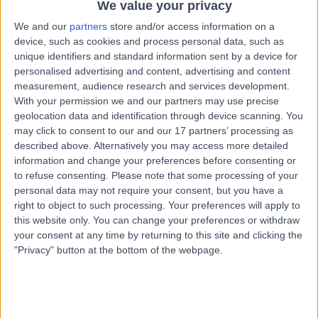
Rd Launceston, Launceston, Australia, 7250
We value your privacy
Health Check (Screening)
(
2
)
+1
We and our
partners
store and/or access information on a
device, such as cookies and process personal data, such as
Contact
unique identifiers and standard information sent by a device for
personalised advertising and content, advertising and content
measurement, audience research and services development.
Entity Medical Hobart
With your permission we and our partners may use precise
E
geolocation data and identification through device scanning. You
may click to consent to our and our 17 partners’ processing as
described above. Alternatively you may access more detailed
information and change your preferences before consenting or
to refuse consenting.
Please note that some processing of your
-
(
0 reviews
)
/5
personal data may not require your consent, but you have a
102.86 kilometers | 109 Collins Street, Hobart, Australia,
right to object to such processing. Your preferences will apply to
7000
this website only. You can change your preferences or withdraw
Health Check (Screening)
your consent at any time by returning to this site and clicking the
"Privacy" button at the bottom of the webpage.
Contact
General Practice Plus -