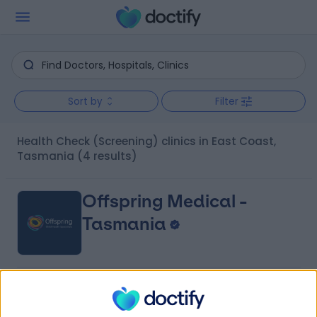
Sort by
Filter
Health Check (Screening) clinics in East Coast,
Tasmania
(4 results)
Offspring Medical -
Tasmania
4.75
(
4 reviews
)
/5
71.40 kilometers | Launceston Health Hub 247 Wellington