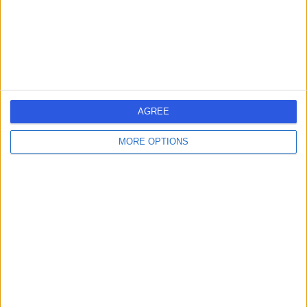
Australia, 7315
Health Check (Screening)
Contact
1
AGREE
MORE OPTIONS
Australia
Tasmania
HEALTH CHECK (SCREENING) Clinics in EAST COAST