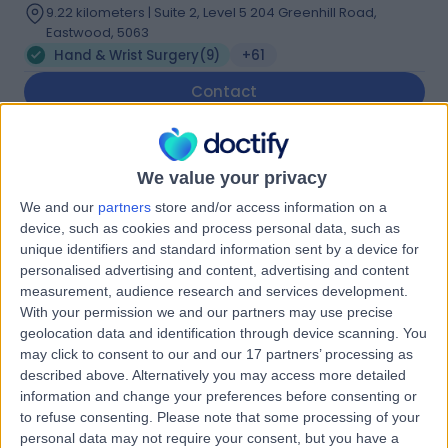
9.22 kilometers | Suite 2, Level 5 204 Greenhill Road,
Eastwood, 5063
Hand & Wrist Surgery
(
9
)
+61
Contact
Dr. Paul van Minnen
We value your privacy
Plastic Surgeon
We and our
partners
store and/or access information on a
device, such as cookies and process personal data, such as
unique identifiers and standard information sent by a device for
personalised advertising and content, advertising and content
5.00
(
32 reviews
)
/5
measurement, audience research and services development.
With your permission we and our partners may use precise
3 Skill endorsements
20 Years experience
geolocation data and identification through device scanning. You
may click to consent to our and our 17 partners’ processing as
9.22 kilometers | Level 5, Suite 1, 204 Greenhill Road,
described above. Alternatively you may access more detailed
Eastwood, 5063
information and change your preferences before consenting or
Hand & Wrist Surgery
(
6
)
+15
to refuse consenting.
Please note that some processing of your
Contact
personal data may not require your consent, but you have a