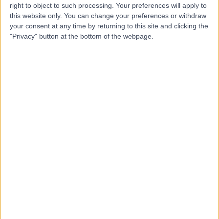
right to object to such processing. Your preferences will apply to
this website only. You can change your preferences or withdraw
your consent at any time by returning to this site and clicking the
Dr Nicholas Smith
"Privacy" button at the bottom of the webpage.
Plastic Surgeon
5.00
(
3 reviews
)
/5
3 Skill endorsements
14 Years experience
9.22 kilometers | Level 5, Suite 1, 204 Greenhill Road,
Eastwood, 5063
Hand & Wrist Surgery
(
1
)
+12
Contact
Dr Yas Edirisinghe
Orthopaedic Surgeon