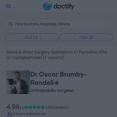
Sort by
Filter
Hand & Wrist Surgery Specialists in Paradise, City
of Campbelltown
(7 results)
Dr Oscar Brumby-
Rendell
Orthopaedic Surgeon
4.96
(
422 reviews
)
/5
14 Years experience