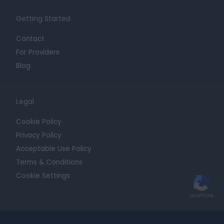
Getting Started
Contact
For Providers
Blog
Legal
Cookie Policy
Privacy Policy
Acceptable Use Policy
Terms & Conditions
Cookie Settings