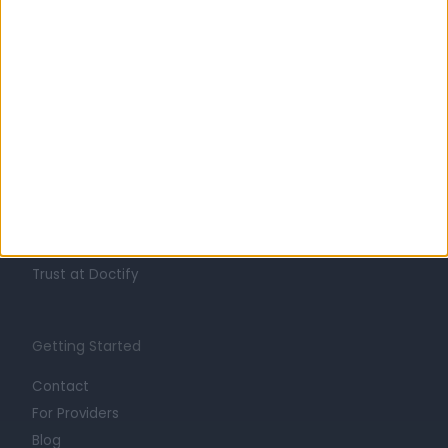
Learn about Doctify
About
Life at Doctify
Careers
Mission
Press
Trust at Doctify
Getting Started
Contact
For Providers
Blog