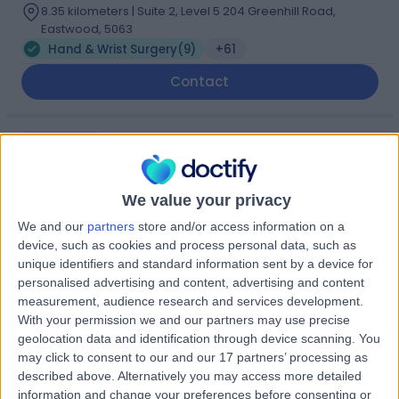
8.35 kilometers | Suite 2, Level 5 204 Greenhill Road,
Eastwood, 5063
Hand & Wrist Surgery
(
9
)
+61
Contact
Dr. Paul van Minnen
Plastic Surgeon
We value your privacy
We and our
partners
store and/or access information on a
device, such as cookies and process personal data, such as
5.00
(
32 reviews
)
/5
unique identifiers and standard information sent by a device for
3 Skill endorsements
personalised advertising and content, advertising and content
20 Years experience
measurement, audience research and services development.
8.35 kilometers | Level 5, Suite 1, 204 Greenhill Road,
With your permission we and our partners may use precise
Eastwood, 5063
geolocation data and identification through device scanning. You
Hand & Wrist Surgery
(
6
)
+15
may click to consent to our and our 17 partners’ processing as
described above. Alternatively you may access more detailed
Contact
information and change your preferences before consenting or