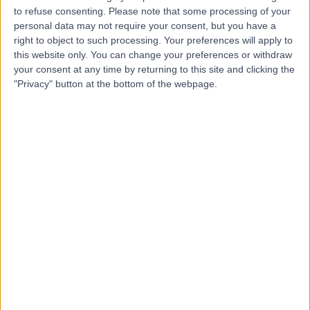
to refuse consenting.
Please note that some processing of your
personal data may not require your consent, but you have a
Dr Gavin Nimon
right to object to such processing. Your preferences will apply to
this website only. You can change your preferences or withdraw
Orthopaedic Surgeon
your consent at any time by returning to this site and clicking the
"Privacy" button at the bottom of the webpage.
4.85
(
36 reviews
)
/5
27 Years experience
6.99 kilometers | 47 Broadway, Glenelg South, 5045
Hand & Wrist Surgery
(
1
)
+15
Contact
Dr Nicholas Smith
Plastic Surgeon