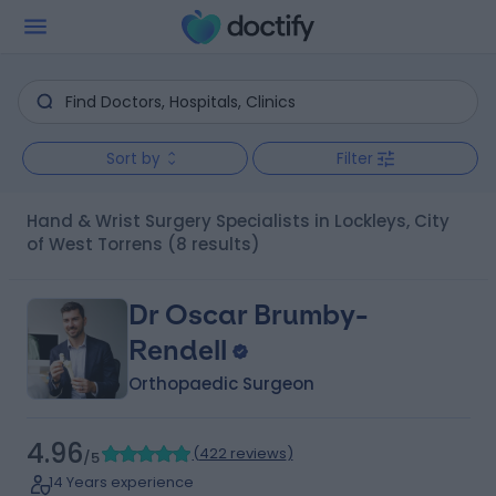
Sort by
Filter
Hand & Wrist Surgery Specialists in Lockleys, City
of West Torrens
(8 results)
Dr Oscar Brumby-
Rendell
Orthopaedic Surgeon
4.96
(
422 reviews
)
/5
14 Years experience