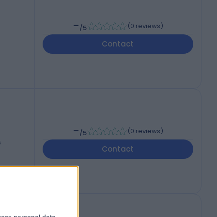
-
(
0 reviews
)
/5
Contact
-
(
0 reviews
)
/5
6
Contact