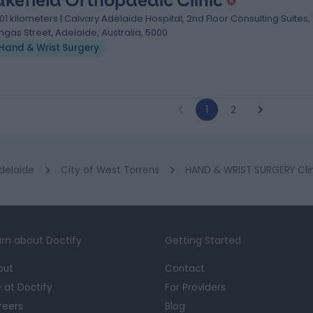
kefield Orthopaedic Clinic
.01 kilometers | Calvary Adelaide Hospital, 2nd Floor Consulting Suites,
ngas Street, Adelaide, Australia, 5000
Hand & Wrist Surgery
1
2
delaide
City of West Torrens
HAND & WRIST SURGERY Clin
rn about Doctify
Getting Started
out
Contact
e at Doctify
For Providers
reers
Blog