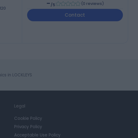
-
(
0 reviews
)
/5
 120
Contact
ics in LOCKLEYS
Legal
Cookie Policy
Privacy Policy
Acceptable Use Policy