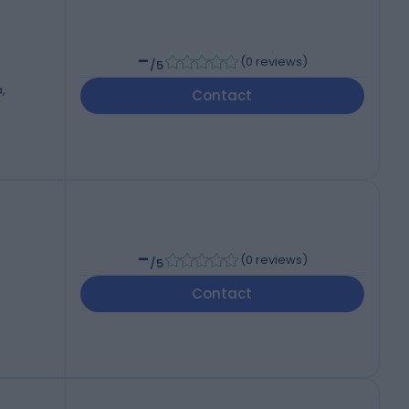
-
(
0 reviews
)
/5
,
Contact
-
(
0 reviews
)
/5
Contact