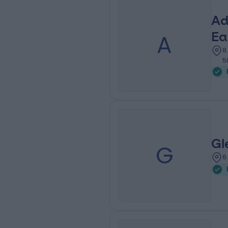
Ad
A
Ea
8
5
Gl
G
6