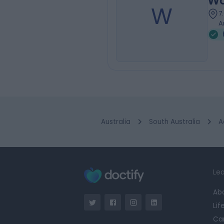
Wa
W
7
A
Australia
South Australia
A
Lea
Ab
Lif
Ca