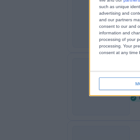
We and our
partners
such as unique ident
Ad
A
advertising and con
6
and our partners may
consent to our and o
information and chan
processing of your p
processing. Your pre
consent at any time b
Or
O
M
5
A