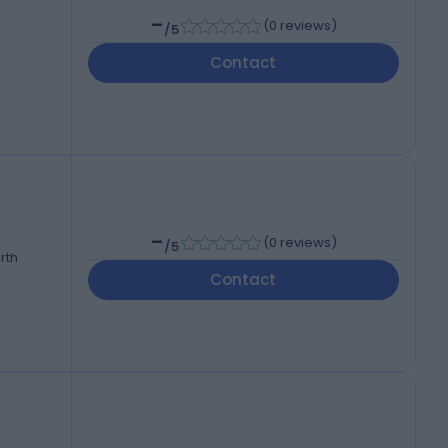
-
(
0 reviews
)
/5
Contact
-
(
0 reviews
)
/5
rth
Contact