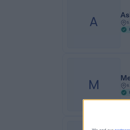
As
A
5
Me
M
6