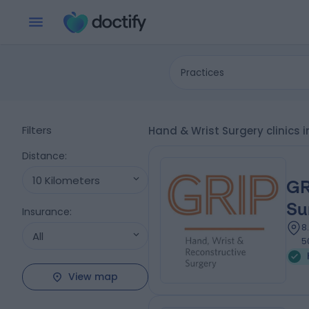
Practices
Filters
Hand & Wrist Surgery clinics 
Distance
:
10 Kilometers
GR
Su
Insurance
:
8
All
5
View map