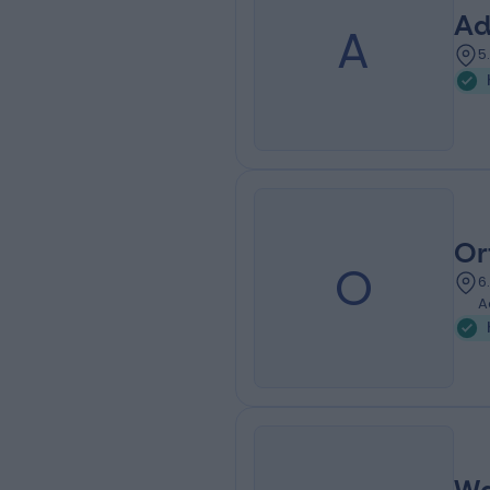
Ad
A
5
Or
O
6
A