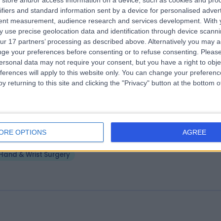
store and/or access information on a device, such as cookies and pro
ifiers and standard information sent by a device for personalised adver
elaide Plastic and Hand Surgery
tent measurement, audience research and services development.
With 
.62 kilometers | Suite 2, 1 Kermode Street, North Adelaide, Australia, 5
 use precise geolocation data and identification through device scanni
ur 17 partners’ processing as described above. Alternatively you may 
Hand & Wrist Surgery
ge your preferences before consenting or to refuse consenting.
Please
ersonal data may not require your consent, but you have a right to obje
ferences will apply to this website only. You can change your preferen
y returning to this site and clicking the "Privacy" button at the bottom
tho Precision Ashford
ORE OPTIONS
AGREE
.02 kilometers | Anzac Medical Suites, 41 Anzac Highway, Ashford,
ustralia, 5035
Hand & Wrist Surgery