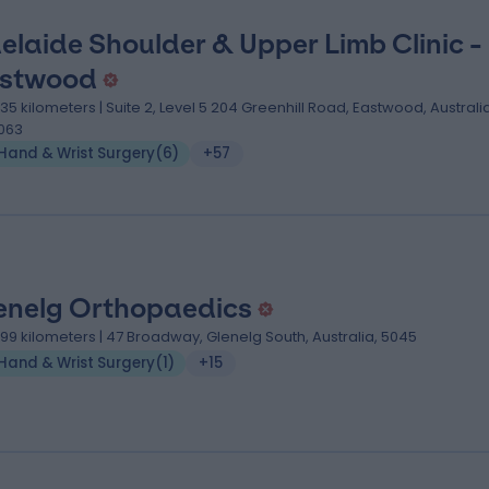
elaide Shoulder & Upper Limb Clinic -
stwood
.35 kilometers | Suite 2, Level 5 204 Greenhill Road, Eastwood, Australia
063
Hand & Wrist Surgery
(
6
)
+57
enelg Orthopaedics
.99 kilometers | 47 Broadway, Glenelg South, Australia, 5045
Hand & Wrist Surgery
(
1
)
+15