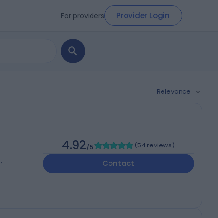
Provider Login
For providers
Relevance
4.92
(
54 reviews
)
/5
,
Contact