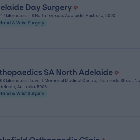
elaide Day Surgery
.47 kilometers | 18 North Terrace, Adelaide, Australia, 5000
Hand & Wrist Surgery
thopaedics SA North Adelaide
.63 kilometers | Level 1, Memorial Medical Centre, 1 Kermode Street, No
delaide, Australia, 5006
Hand & Wrist Surgery