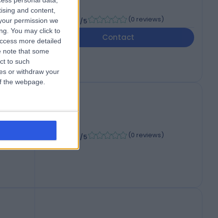
cess personal data,
tising and content,
-
(
0 reviews
)
your permission we
/5
006
ng. You may click to
Contact
access more detailed
 note that some
ct to such
ces or withdraw your
 of the webpage.
-
(
0 reviews
)
/5