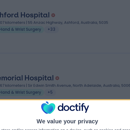
hford Hospital
.07 kilometers | 55 Anzac Highway, Ashford, Australia, 5035
Hand & Wrist Surgery
+33
morial Hospital
.67 kilometers | Sir Edwin Smith Avenue, North Adelaide, Australia, 500
Hand & Wrist Surgery
+5
We value your privacy