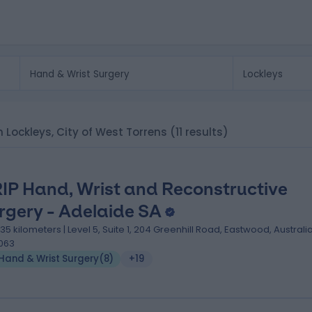
in Lockleys, City of West Torrens
(11 results)
IP Hand, Wrist and Reconstructive
rgery - Adelaide SA
.35 kilometers | Level 5, Suite 1, 204 Greenhill Road, Eastwood, Australia
063
Hand & Wrist Surgery
(
8
)
+19