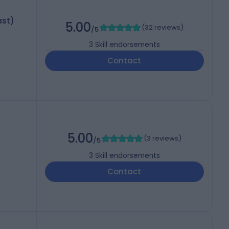
ast)
5.00
(
32 reviews
)
/5
3
Skill endorsements
Contact
5.00
(
3 reviews
)
/5
3
Skill endorsements
Contact