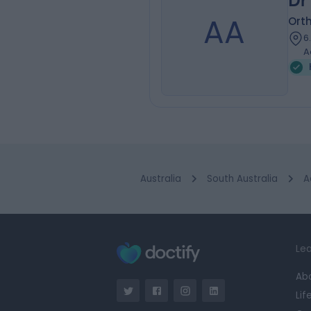
Dr
AA
Ort
6
A
Australia
South Australia
A
Lea
Ab
Lif