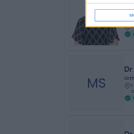
Dr
Plas
M
1
4
Dr
MS
Ort
5
1