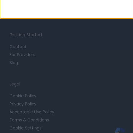
Press
Trust at Doctify
Getting Started
Contact
For Providers
Blog
Legal
Cookie Policy
Privacy Policy
Acceptable Use Policy
Terms & Conditions
Cookie Settings