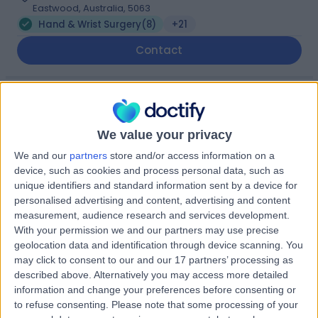
Eastwood, Australia, 5063
Hand & Wrist Surgery
(
8
)
+21
Contact
Adelaide Shoulder &
A
Upper Limb Clinic -
We value your privacy
Eastwood
We and our
partners
store and/or access information on a
device, such as cookies and process personal data, such as
unique identifiers and standard information sent by a device for
-
(
0 reviews
)
/5
personalised advertising and content, advertising and content
8.02 kilometers | Suite 2, Level 5 204 Greenhill Road,
measurement, audience research and services development.
Eastwood, Australia, 5063
With your permission we and our partners may use precise
Hand & Wrist Surgery
(
6
)
+57
geolocation data and identification through device scanning. You
may click to consent to our and our 17 partners’ processing as
Contact
described above. Alternatively you may access more detailed
information and change your preferences before consenting or
to refuse consenting.
Please note that some processing of your