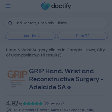
Sort by
Filter
Hand & Wrist Surgery clinics in Campbelltown, City
of Campbelltown
(8 results)
GRIP Hand, Wrist and
Reconstructive Surgery -
Adelaide SA
4.92
(
55 reviews
)
/5
8.02 kilometers | Level 5, Suite 1, 204 Greenhill Road,