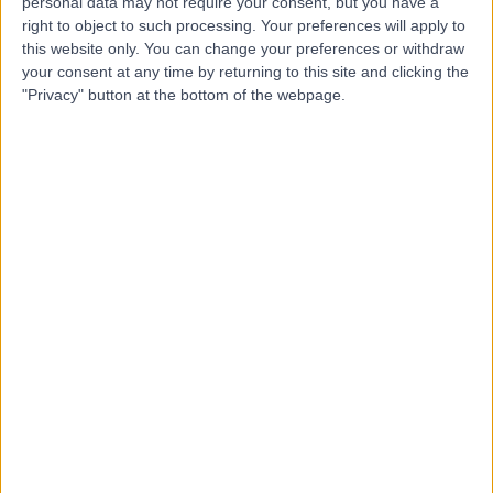
Memorial Hospital
personal data may not require your consent, but you have a
M
right to object to such processing. Your preferences will apply to
this website only. You can change your preferences or withdraw
your consent at any time by returning to this site and clicking the
"Privacy" button at the bottom of the webpage.
-
(
0 reviews
)
/5
6.94 kilometers | Sir Edwin Smith Avenue, North
Adelaide, Australia, 5006
Hand & Wrist Surgery
+5
Contact
Adelaide Plastic and
A
Hand Surgery
-
(
0 reviews
)
/5