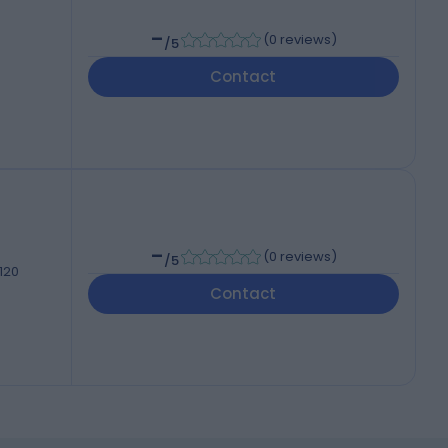
-
(
0 reviews
)
/5
Contact
-
(
0 reviews
)
/5
 120
Contact