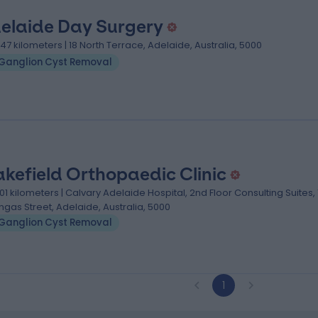
elaide Day Surgery
.47 kilometers | 18 North Terrace, Adelaide, Australia, 5000
Ganglion Cyst Removal
kefield Orthopaedic Clinic
.01 kilometers | Calvary Adelaide Hospital, 2nd Floor Consulting Suites,
ngas Street, Adelaide, Australia, 5000
Ganglion Cyst Removal
1