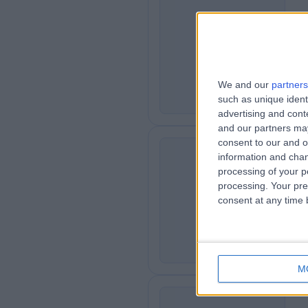
Me
M
6
We and our
partners
such as unique ident
advertising and con
and our partners may
consent to our and o
information and chan
processing of your p
Ro
R
processing. Your pre
consent at any time b
4
M