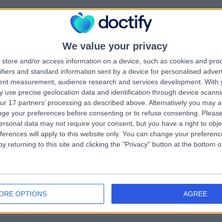
morial Hospital
.67 kilometers | Sir Edwin Smith Avenue, North Adelaide, Australia, 500
We value your privacy
Ganglion Cyst Removal
+5
store and/or access information on a device, such as cookies and pro
ifiers and standard information sent by a device for personalised adver
tent measurement, audience research and services development.
With 
 use precise geolocation data and identification through device scanni
ur 17 partners’ processing as described above. Alternatively you may 
ge your preferences before consenting or to refuse consenting.
Please
ersonal data may not require your consent, but you have a right to obje
yal Adelaide Hospital
ferences will apply to this website only. You can change your preferen
y returning to this site and clicking the "Privacy" button at the bottom
.63 kilometers | Port Rd, Adelaide, Australia, 5000
Ganglion Cyst Removal
ORE OPTIONS
AGREE