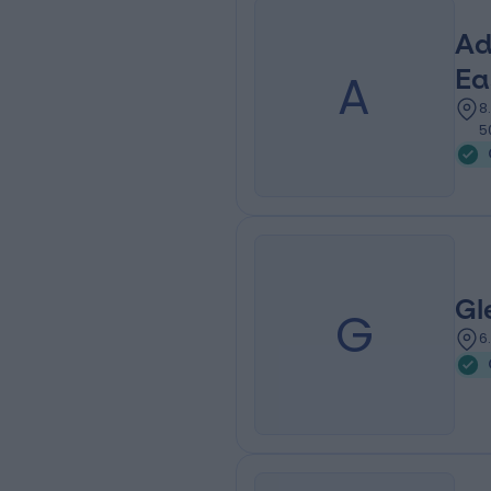
Ad
A
Ea
8
5
Gl
G
6