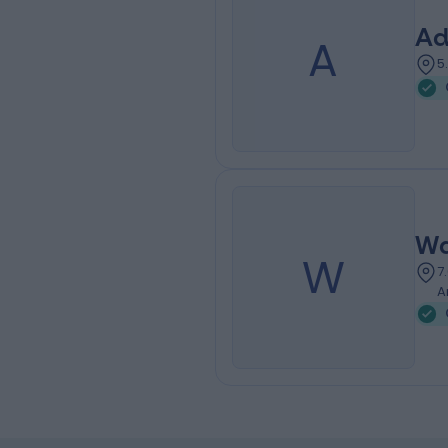
Ad
A
5
Wa
W
7
A