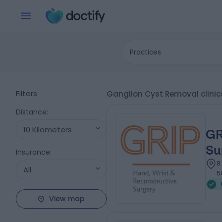
Practices
Filters
Ganglion Cyst Removal clinic
Distance
:
10 Kilometers
GR
Su
Insurance
:
8
All
5
View map