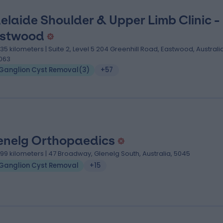
elaide Shoulder & Upper Limb Clinic -
stwood
.35 kilometers | Suite 2, Level 5 204 Greenhill Road, Eastwood, Australia
063
Ganglion Cyst Removal
(
3
)
+57
enelg Orthopaedics
.99 kilometers | 47 Broadway, Glenelg South, Australia, 5045
Ganglion Cyst Removal
+15