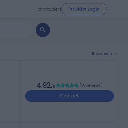
Provider Login
For providers
Relevance
4.92
(
55 reviews
)
/5
,
Contact