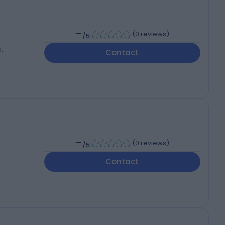
-
(
0 reviews
)
/5
,
Contact
-
(
0 reviews
)
/5
Contact