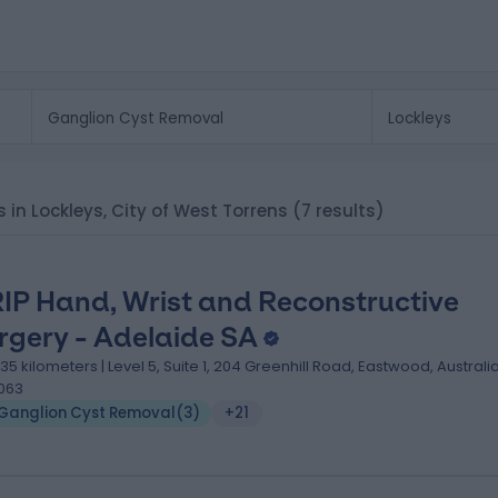
s in Lockleys, City of West Torrens
(7 results)
IP Hand, Wrist and Reconstructive
rgery - Adelaide SA
.35 kilometers | Level 5, Suite 1, 204 Greenhill Road, Eastwood, Australia
063
Ganglion Cyst Removal
(
3
)
+21