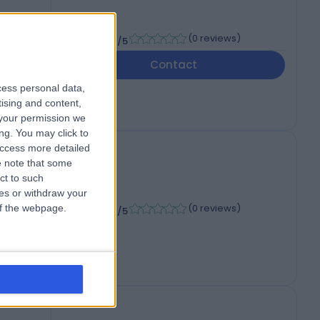
-
(
0 reviews
)
/5
6
Contact
cess personal data,
tising and content,
your permission we
ng. You may click to
access more detailed
 note that some
ct to such
ces or withdraw your
-
(
0 reviews
)
 of the webpage.
/5