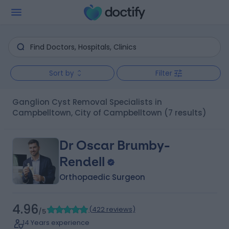
Sort by
Filter
Ganglion Cyst Removal Specialists in
Campbelltown, City of Campbelltown
(7 results)
Dr Oscar Brumby-
Rendell
Orthopaedic Surgeon
4.96
(
422 reviews
)
/5
14 Years experience