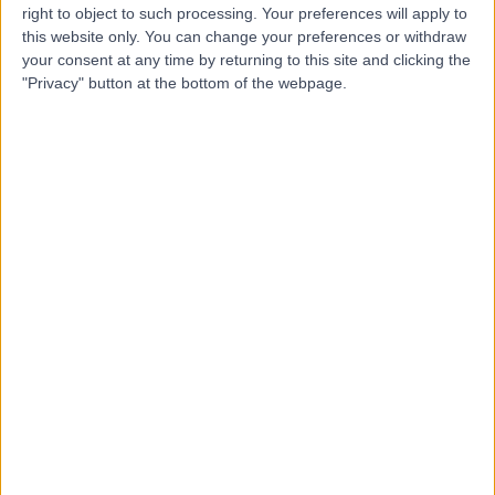
right to object to such processing. Your preferences will apply to
this website only. You can change your preferences or withdraw
your consent at any time by returning to this site and clicking the
Dr Nicholas Smith
"Privacy" button at the bottom of the webpage.
Plastic Surgeon
5.00
(
3 reviews
)
/5
3 Skill endorsements
14 Years experience
8.02 kilometers | Level 5, Suite 1, 204 Greenhill Road,
Eastwood, 5063
Ganglion Cyst Removal
+12
Contact
Dr William Cundy
Orthopaedic Surgeon