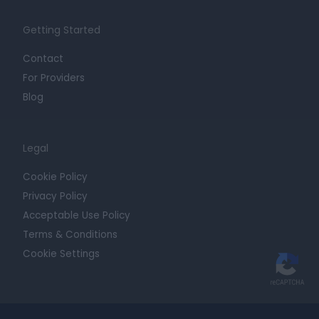
Getting Started
Contact
For Providers
Blog
Legal
Cookie Policy
Privacy Policy
Acceptable Use Policy
Terms & Conditions
Cookie Settings