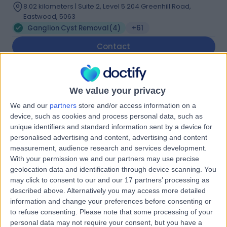
8.02 kilometers | Suite 2, Level 5 204 Greenhill Road,
Eastwood, 5063
Ganglion Cyst Removal
(
4
)
+61
Contact
Dr. Paul van Minnen
We value your privacy
Plastic Surgeon
We and our
partners
store and/or access information on a
device, such as cookies and process personal data, such as
unique identifiers and standard information sent by a device for
personalised advertising and content, advertising and content
5.00
(
32 reviews
)
/5
measurement, audience research and services development.
With your permission we and our partners may use precise
3 Skill endorsements
20 Years experience
geolocation data and identification through device scanning. You
may click to consent to our and our 17 partners’ processing as
8.02 kilometers | Level 5, Suite 1, 204 Greenhill Road,
described above. Alternatively you may access more detailed
Eastwood, 5063
information and change your preferences before consenting or
Ganglion Cyst Removal
(
3
)
+15
to refuse consenting.
Please note that some processing of your
Contact
personal data may not require your consent, but you have a