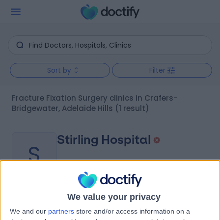
Sort by
Filter
Fracture Fixation Surgery clinics in Crafers-
Bridgewater, Adelaide Hills
(1 result)
Stirling Hospital
S
We value your privacy
-
(
0 reviews
)
/5
We and our
partners
store and/or access information on a
1.64 kilometers | 20 Milan Terrace, Stirling, Australia, 5152