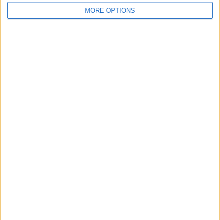
MORE OPTIONS