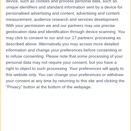
device, such as cookies and process personal data, such as
Fracture Fixation Surgery
(
3
)
+26
unique identifiers and standard information sent by a device for
personalised advertising and content, advertising and content
Contact
measurement, audience research and services development.
With your permission we and our partners may use precise
geolocation data and identification through device scanning. You
Top rated Fracture Fixation Surgery clinics near
may click to consent to our and our 17 partners’ processing as
Crafers-Bridgewater
described above. Alternatively you may access more detailed
Cabrini Malvern
information and change your preferences before consenting or
to refuse consenting.
Please note that some processing of your
personal data may not require your consent, but you have a
right to object to such processing. Your preferences will apply to
this website only. You can change your preferences or withdraw
your consent at any time by returning to this site and clicking the
4.83
/5
(
500
reviews
)
"Privacy" button at the bottom of the webpage.
647.48 kilometers | 183 Wattletree Road, Malvern,
Australia, 3144
Fracture Fixation Surgery
+116