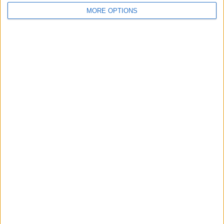
MORE OPTIONS