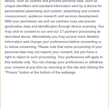
device, such as cookies and process personal data, such as
Hahndorf, 5245
unique identifiers and standard information sent by a device for
Foot Pain
personalised advertising and content, advertising and content
Contact
measurement, audience research and services development.
With your permission we and our partners may use precise
geolocation data and identification through device scanning. You
may click to consent to our and our 17 partners’ processing as
Top rated Foot Pain Specialists near Littlehampton
described above. Alternatively you may access more detailed
Dr Sunil Ramawat
information and change your preferences before consenting or
Orthopaedic Surgeon
to refuse consenting.
Please note that some processing of your
personal data may not require your consent, but you have a
right to object to such processing. Your preferences will apply to
this website only. You can change your preferences or withdraw
your consent at any time by returning to this site and clicking the
4.75
/5
(
238
reviews
)
"Privacy" button at the bottom of the webpage.
22 Years experience
1106.38 kilometers | 75 Railway St,, Mount Druitt, 2770
Foot Pain (14)
+39