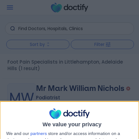
Sort by
Filter
Foot Pain Specialists in Littlehampton, Adelaide
Hills
(1 result)
Mr Mark William Nichols
MW
Podiatrist
We value your privacy
-
(
0 reviews
)
/5
We and our
partners
store and/or access information on a
5.25 kilometers | Unit 1C, 48-50 Mount Barker Road,