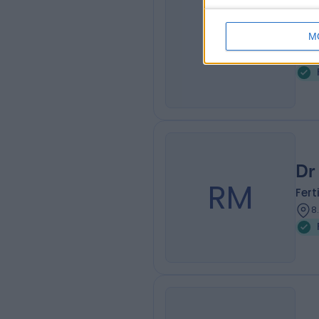
Dr
PJ
Fert
M
8
Dr
RM
Fert
8