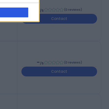
-
(
0 reviews
)
/5
Contact
-
(
0 reviews
)
/5
Contact