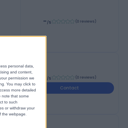
-
(
0 reviews
)
/5
cess personal data,
tising and content,
-
(
0 reviews
)
your permission we
/5
ng. You may click to
Contact
access more detailed
 note that some
ct to such
ces or withdraw your
 of the webpage.