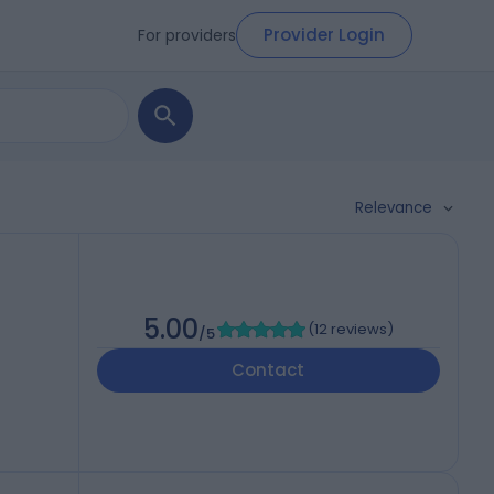
Provider Login
For providers
Relevance
5.00
(
12 reviews
)
/5
Contact