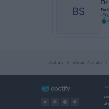
Dr
BS
Fert
9
Australia
Western Australia
Lea
Ab
Lif