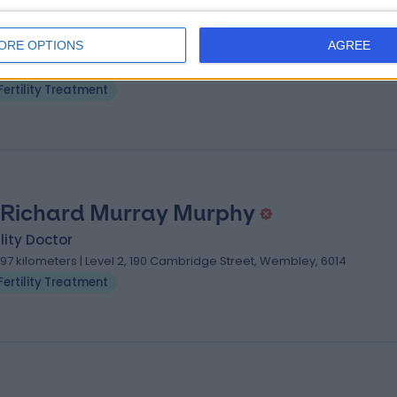
 Pek Joo Teoh
ility Doctor
ORE OPTIONS
AGREE
.97 kilometers | Level 2, 190 Cambridge Street, Wembley, 6014
Fertility Treatment
 Richard Murray Murphy
ility Doctor
.97 kilometers | Level 2, 190 Cambridge Street, Wembley, 6014
Fertility Treatment