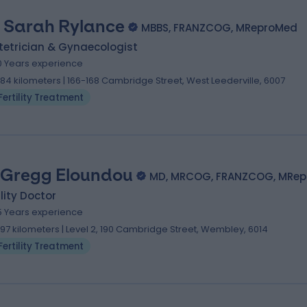
. Sarah Rylance
MBBS, FRANZCOG, MReproMed
tetrician & Gynaecologist
0 Years experience
.84 kilometers | 166-168 Cambridge Street, West Leederville, 6007
Fertility Treatment
 Gregg Eloundou
MD, MRCOG, FRANZCOG, MRe
ility Doctor
5 Years experience
.97 kilometers | Level 2, 190 Cambridge Street, Wembley, 6014
Fertility Treatment