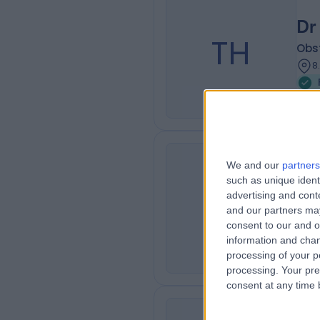
Dr
TH
Obs
8
We and our
partners
Dr
such as unique ident
SC
advertising and con
Obs
and our partners may
8
consent to our and o
information and chan
processing of your p
processing. Your pre
consent at any time b