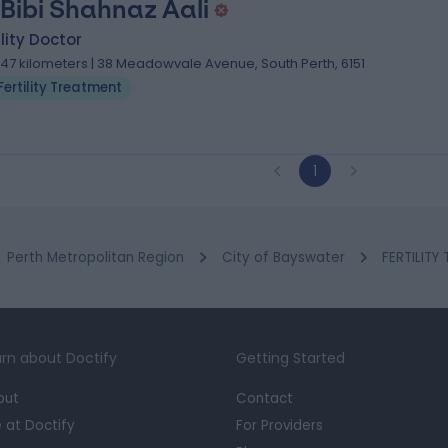
 Bibi Shahnaz Aali
ility Doctor
.47 kilometers | 38 Meadowvale Avenue, South Perth, 6151
Fertility Treatment
1
Perth Metropolitan Region
City of Bayswater
FERTILITY
rn about Doctify
Getting Started
out
Contact
e at Doctify
For Providers