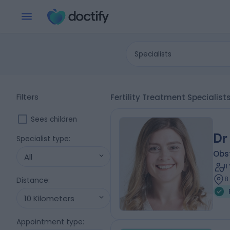
Specialists
Filters
Fertility Treatment Specialist
Sees children
Dr
Specialist type
:
Obs
All
1
8
Distance
:
10 Kilometers
Appointment type
: