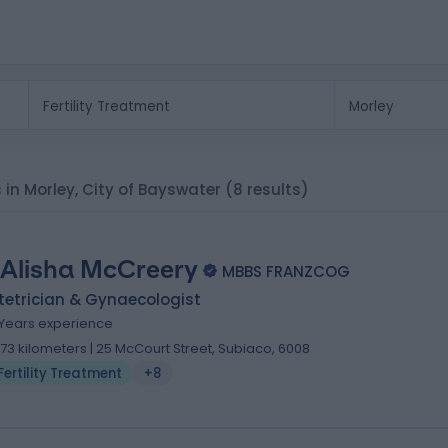
s in Morley, City of Bayswater
(8 results)
 Alisha McCreery
MBBS FRANZCOG
tetrician & Gynaecologist
1 Years experience
.73 kilometers | 25 McCourt Street, Subiaco, 6008
Fertility Treatment
+8