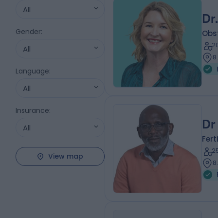
All
Dr
Gender
:
Obs
2
All
8
Language
:
All
Insurance
:
Dr
All
Fert
2
View map
8