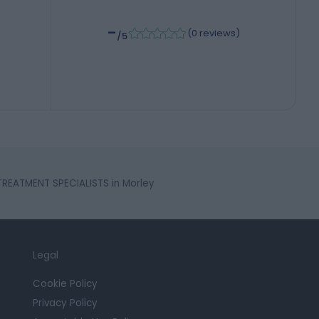
-
(
0 reviews
)
/5
 TREATMENT SPECIALISTS in Morley
Legal
Cookie Policy
Privacy Policy