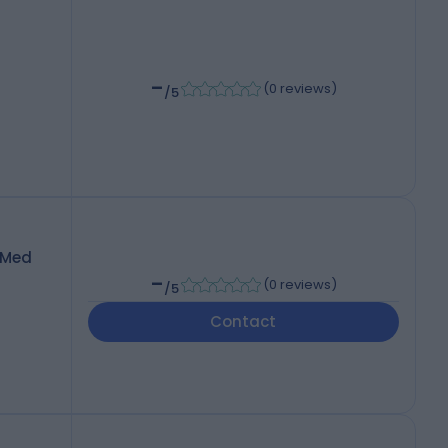
-
(
0 reviews
)
/5
pMed
-
(
0 reviews
)
/5
Contact