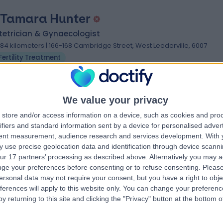
 Tamara Hunter
tetrician & Gynaecologist
.84 kilometers | 166-168 Cambridge Street, West Leederville, 6007
Fertility Treatment
We value your privacy
store and/or access information on a device, such as cookies and pro
 Sean Copson
ifiers and standard information sent by a device for personalised adver
tent measurement, audience research and services development.
With 
tetrician & Gynaecologist
 use precise geolocation data and identification through device scanni
.97 kilometers | Level 2, 190 Cambridge Street, Wembley, 6014
ur 17 partners’ processing as described above. Alternatively you may 
Fertility Treatment
ge your preferences before consenting or to refuse consenting.
Please
ersonal data may not require your consent, but you have a right to obje
ferences will apply to this website only. You can change your preferen
y returning to this site and clicking the "Privacy" button at the bottom