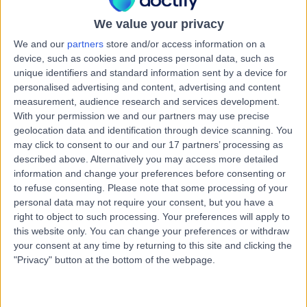
Female Infertility
We value your privacy
Contact
We and our
partners
store and/or access information on a
device, such as cookies and process personal data, such as
unique identifiers and standard information sent by a device for
Fertility Tasmania
personalised advertising and content, advertising and content
F
measurement, audience research and services development.
With your permission we and our partners may use precise
geolocation data and identification through device scanning. You
may click to consent to our and our 17 partners’ processing as
described above. Alternatively you may access more detailed
-
(
0 reviews
)
/5
information and change your preferences before consenting or
3.38 kilometers | Level 4, 81 Elizabeth Street, Hobart,
to refuse consenting.
Please note that some processing of your
Australia, 7000
personal data may not require your consent, but you have a
Female Infertility
right to object to such processing. Your preferences will apply to
this website only. You can change your preferences or withdraw
Contact
your consent at any time by returning to this site and clicking the
"Privacy" button at the bottom of the webpage.
Wellington Clinics