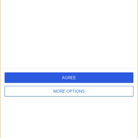
579.38 kilometers | 18 Little Myers St, Geelong,
Australia, 3220
Female Infertility (8)
+34
Contact
AGREE
MORE OPTIONS