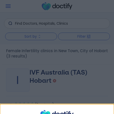
Sort by
Filter
Female Infertility clinics in New Town, City of Hobart
(3 results)
IVF Australia (TAS)
I
Hobart
-
(
0 reviews
)
/5
3.18 kilometers | 2 Melville Street, Hobart, Australia, 7000